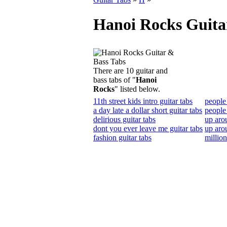
Hanoi Rocks Guita
There are 10 guitar and
bass tabs of "
Hanoi
Rocks
" listed below.
11th street kids intro guitar tabs
people 
a day late a dollar short guitar tabs
people
delirious guitar tabs
up aro
dont you ever leave me guitar tabs
up aro
fashion guitar tabs
million