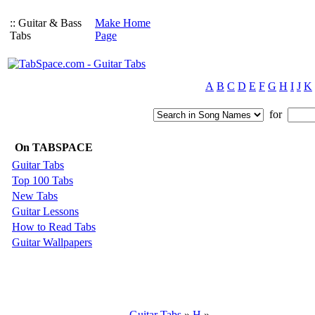
:: Guitar & Bass
Make Home
Tabs
Page
A
B
C
D
E
F
G
H
I
J
K
for
On TABSPACE
Guitar Tabs
Top 100 Tabs
New Tabs
Guitar Lessons
How to Read Tabs
Guitar Wallpapers
Guitar Tabs
»
H
»