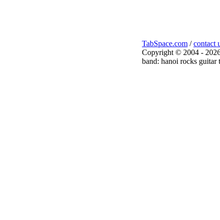
TabSpace.com
/
contact 
Copyright © 2004 - 2026
band: hanoi rocks guitar 