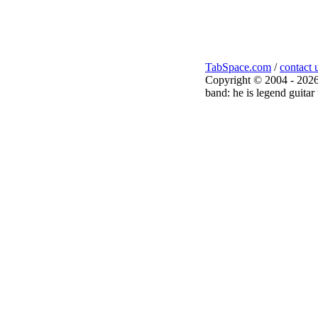
TabSpace.com
/
contact 
Copyright © 2004 - 2026
band: he is legend guitar 