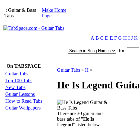
:: Guitar & Bass
Make Home
Tabs
Page
A
B
C
D
E
F
G
H
I
J
K
for
On TABSPACE
Guitar Tabs
»
H
»
Guitar Tabs
Top 100 Tabs
He Is Legend Guita
New Tabs
Guitar Lessons
How to Read Tabs
Guitar Wallpapers
There are 30 guitar and
bass tabs of "
He Is
Legend
" listed below.