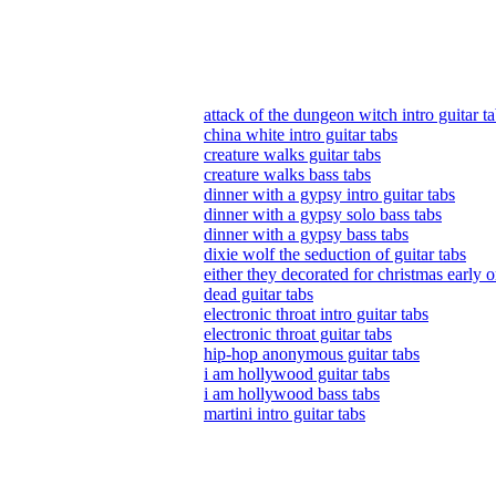
attack of the dungeon witch intro guitar t
china white intro guitar tabs
creature walks guitar tabs
creature walks bass tabs
dinner with a gypsy intro guitar tabs
dinner with a gypsy solo bass tabs
dinner with a gypsy bass tabs
dixie wolf the seduction of guitar tabs
either they decorated for christmas early or
dead guitar tabs
electronic throat intro guitar tabs
electronic throat guitar tabs
hip-hop anonymous guitar tabs
i am hollywood guitar tabs
i am hollywood bass tabs
martini intro guitar tabs