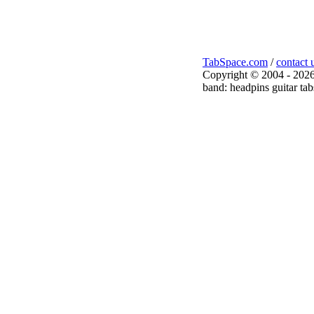
TabSpace.com
/
contact 
Copyright © 2004 - 2026
band: headpins guitar tab