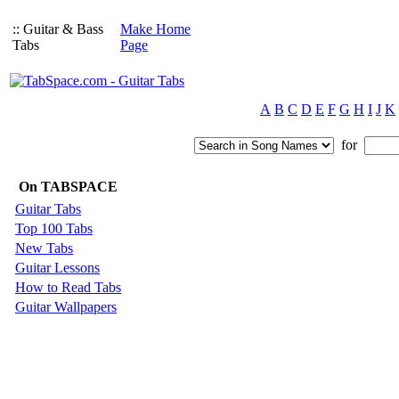
:: Guitar & Bass
Make Home
Tabs
Page
A
B
C
D
E
F
G
H
I
J
K
for
On TABSPACE
Guitar Tabs
Top 100 Tabs
New Tabs
Guitar Lessons
How to Read Tabs
Guitar Wallpapers