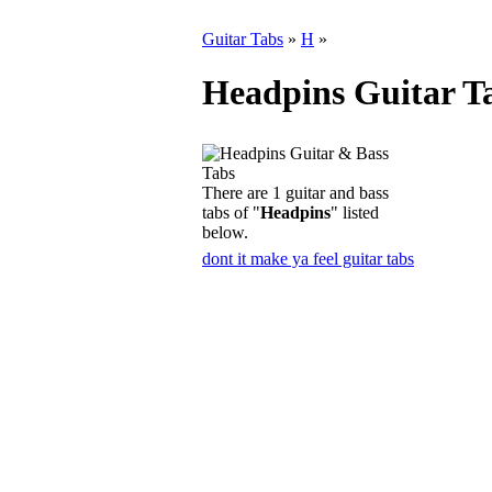
Guitar Tabs
»
H
»
Headpins Guitar T
There are 1 guitar and bass
tabs of "
Headpins
" listed
below.
dont it make ya feel guitar tabs