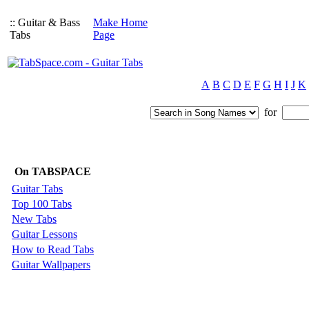
:: Guitar & Bass
Make Home
Tabs
Page
A
B
C
D
E
F
G
H
I
J
K
for
On TABSPACE
Guitar Tabs
Top 100 Tabs
New Tabs
Guitar Lessons
How to Read Tabs
Guitar Wallpapers