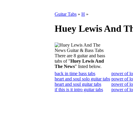
Guitar Tabs
»
H
»
Huey Lewis And Th
There are 8 guitar and bass
tabs of "
Huey Lewis And
The News
" listed below.
back in time bass tabs
power of lo
heart and soul solo guitar tabs
power of lo
heart and soul guitar tabs
power of lo
if this is it intro guitar tabs
power of lo