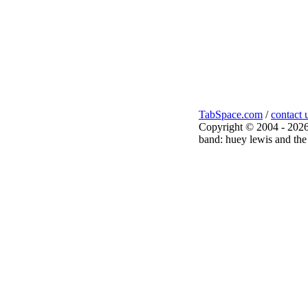
TabSpace.com
/
contact 
Copyright © 2004 - 2026
band: huey lewis and the