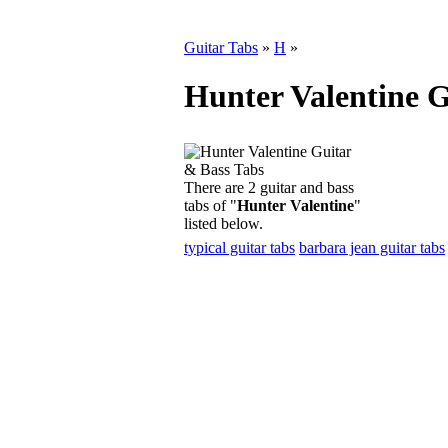
Guitar Tabs
»
H
»
Hunter Valentine G
There are 2 guitar and bass
tabs of "
Hunter Valentine
"
listed below.
typical guitar tabs
barbara jean guitar tabs