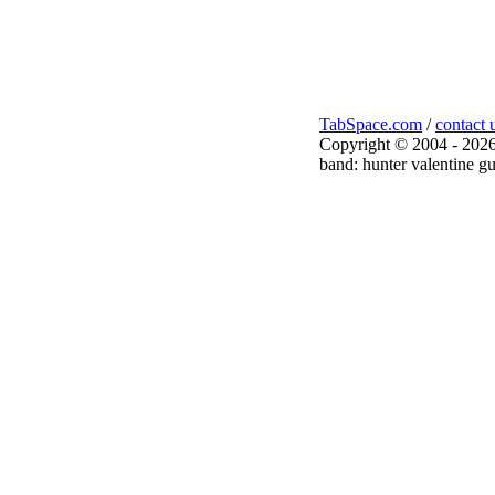
TabSpace.com
/
contact 
Copyright © 2004 - 2026
band: hunter valentine gu