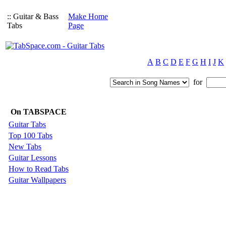
:: Guitar & Bass
Make Home
Tabs
Page
A
B
C
D
E
F
G
H
I
J
K
for
On TABSPACE
Guitar Tabs
Top 100 Tabs
New Tabs
Guitar Lessons
How to Read Tabs
Guitar Wallpapers