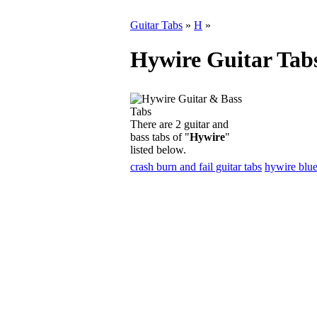
Guitar Tabs
»
H
»
Hywire Guitar Tab
There are 2 guitar and
bass tabs of "
Hywire
"
listed below.
crash burn and fail guitar tabs
hywire blue