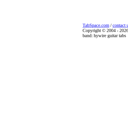
TabSpace.com
/
contact 
Copyright © 2004 - 2026
band: hywire guitar tabs