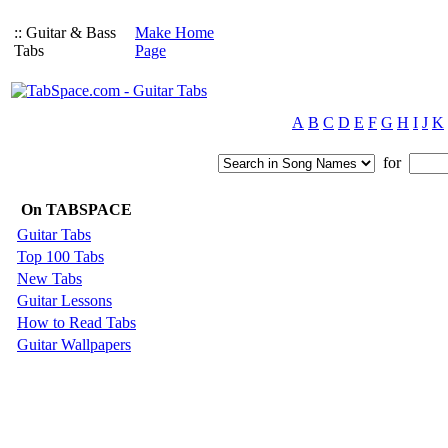
:: Guitar & Bass
Make Home
Tabs
Page
A
B
C
D
E
F
G
H
I
J
K
for
On TABSPACE
Guitar Tabs
Top 100 Tabs
New Tabs
Guitar Lessons
How to Read Tabs
Guitar Wallpapers