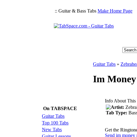
:: Guitar & Bass Tabs
Make Home Page
Guitar Tabs
»
Zebrahe
Im Money 
Info About This
Artist:
Zebra
On TABSPACE
Tab Type:
Bas
Guitar Tabs
Top 100 Tabs
New Tabs
Get the Rington
Send im money r
Guitar Lessons