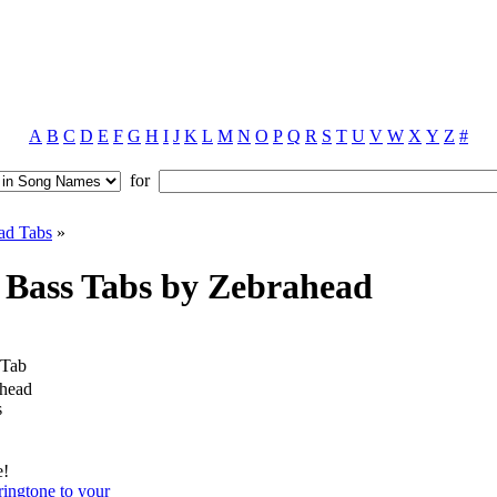
A
B
C
D
E
F
G
H
I
J
K
L
M
N
O
P
Q
R
S
T
U
V
W
X
Y
Z
#
for
ad Tabs
»
Bass Tabs by Zebrahead
 Tab
head
s
e!
ingtone to your