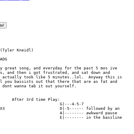
(Tyler Kneidl)

ADG

y great song, and everyday for the past 5 mos ive 

s, and then i got frustrated, and sat down and 

 actually took like 5 minutes..lol.  Anyway this is 

l you bassists out that there that are as fat and 

 dont wanna tab it out yourself.

     After 3rd time Play:

                         G|---4-5-7 

X3                       D|-5------ followed by an

                         A|-------- awkward pause

                         E|-------- in the bassline
