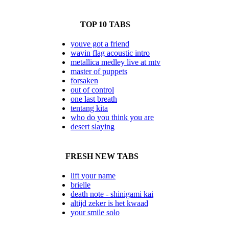
TOP 10 TABS
youve got a friend
wavin flag acoustic intro
metallica medley live at mtv
master of puppets
forsaken
out of control
one last breath
tentang kita
who do you think you are
desert slaying
FRESH NEW TABS
lift your name
brielle
death note - shinigami kai
altijd zeker is het kwaad
your smile solo