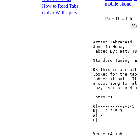
mobile phone!
How to Read Tabs
Guitar Wallpapers
Rate This Tab!
Artist:Zebrahead

Song:Im Money

Tabbed By:Fatty T$
Standard Tuning: E
Ok this is a reall
looked for the tab
tabbed it out.  It
a cool song for al
lazy as i am and u
Intro x1

                  
G|----------2-3-5 
D|---2-3-5-3----- 
A|-3------------- 
E|--------------- 
Verse x4-ish
