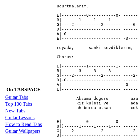
On TABSPACE
Guitar Tabs
Top 100 Tabs
New Tabs
Guitar Lessons
How to Read Tabs
Guitar Wallpapers