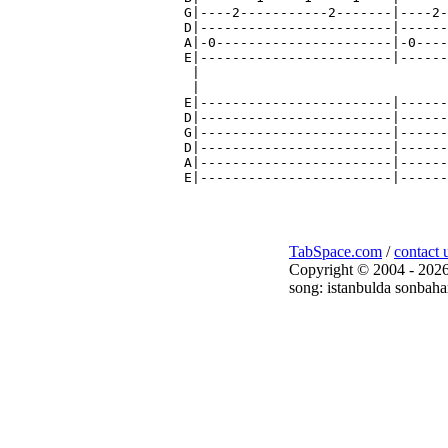
TabSpace.com
/
contact 
Copyright © 2004 - 2026
song: istanbulda sonbaha