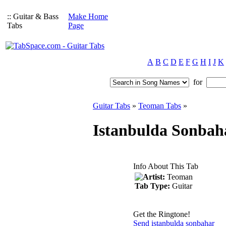
:: Guitar & Bass
Make Home
Tabs
Page
A
B
C
D
E
F
G
H
I
J
K
for
Guitar Tabs
»
Teoman Tabs
»
Istanbulda Sonbah
Info About This Tab
Artist:
Teoman
Tab Type:
Guitar
Get the Ringtone!
Send istanbulda sonbahar