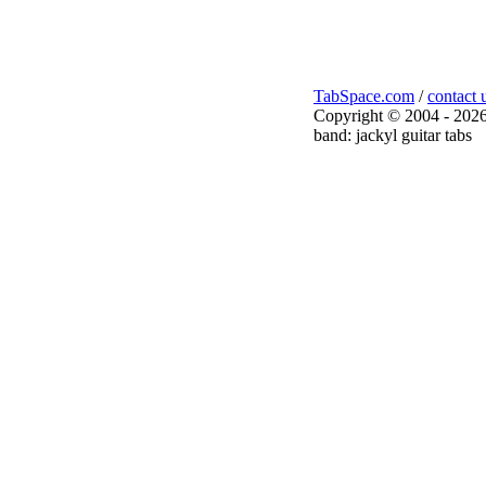
TabSpace.com
/
contact 
Copyright © 2004 - 2026
band: jackyl guitar tabs