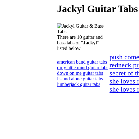
Jackyl Guitar Tabs
There are 10 guitar and
bass tabs of "
Jackyl
"
listed below.
push comes
american band guitar tabs
redneck pu
dirty little mind guitar tabs
secret of t
down on me guitar tabs
i stand alone guitar tabs
she loves 
lumberjack guitar tabs
she loves 