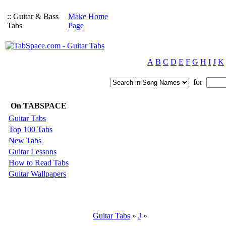
:: Guitar & Bass
Make Home
Tabs
Page
A
B
C
D
E
F
G
H
I
J
K
for
On TABSPACE
Guitar Tabs
Top 100 Tabs
New Tabs
Guitar Lessons
How to Read Tabs
Guitar Wallpapers
Guitar Tabs
»
J
»