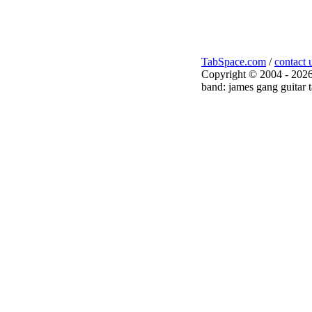
TabSpace.com
/
contact 
Copyright © 2004 - 2026
band: james gang guitar 