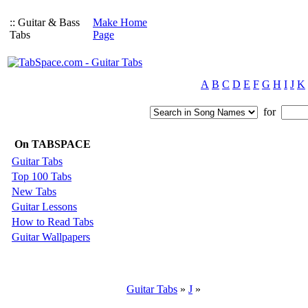
:: Guitar & Bass
Make Home
Tabs
Page
A
B
C
D
E
F
G
H
I
J
K
for
On TABSPACE
Guitar Tabs
Top 100 Tabs
New Tabs
Guitar Lessons
How to Read Tabs
Guitar Wallpapers
Guitar Tabs
»
J
»