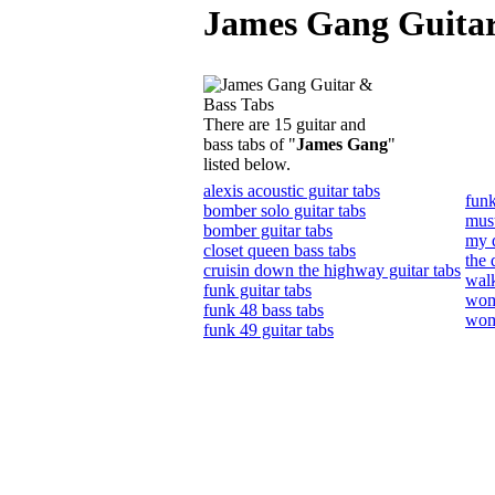
James Gang Guitar
There are 15 guitar and
bass tabs of "
James Gang
"
listed below.
alexis acoustic guitar tabs
funk
bomber solo guitar tabs
must
bomber guitar tabs
my d
closet queen bass tabs
the 
cruisin down the highway guitar tabs
walk
funk guitar tabs
wom
funk 48 bass tabs
wom
funk 49 guitar tabs