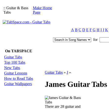
:: Guitar & Bass
Make Home
Tabs
Page
A
B
C
D
E
F
G
H
I
J
K
for
On TABSPACE
Guitar Tabs
Top 100 Tabs
New Tabs
Guitar Tabs
»
J
»
Guitar Lessons
How to Read Tabs
James Guitar Tabs
Guitar Wallpapers
There are 28 guitar and