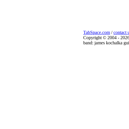
TabSpace.com
/
contact 
Copyright © 2004 - 2026
band: james kochalka gui