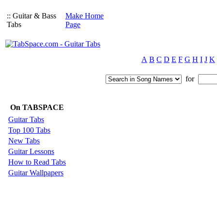
:: Guitar & Bass
Make Home
Tabs
Page
A
B
C
D
E
F
G
H
I
J
K
for
On TABSPACE
Guitar Tabs
Top 100 Tabs
New Tabs
Guitar Lessons
How to Read Tabs
Guitar Wallpapers