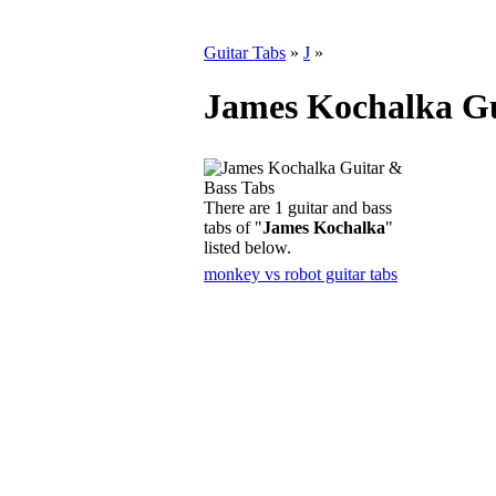
Guitar Tabs
»
J
»
James Kochalka Gu
There are 1 guitar and bass
tabs of "
James Kochalka
"
listed below.
monkey vs robot guitar tabs