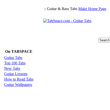
:: Guitar & Bass Tabs
Make Home Page
On TABSPACE
Guitar Tabs
Top 100 Tabs
New Tabs
Guitar Lessons
How to Read Tabs
Guitar Wallpapers