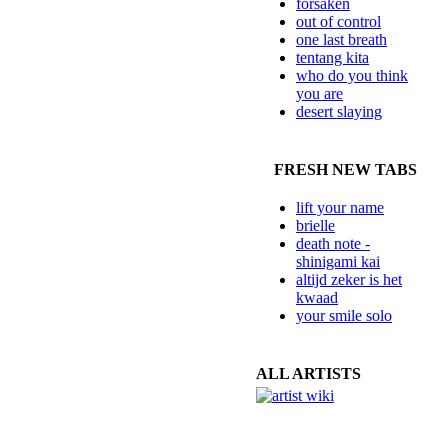
forsaken
out of control
one last breath
tentang kita
who do you think
you are
desert slaying
FRESH NEW TABS
lift your name
brielle
death note -
shinigami kai
altijd zeker is het
kwaad
your smile solo
ALL ARTISTS