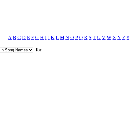
A
B
C
D
E
F
G
H
I
J
K
L
M
N
O
P
Q
R
S
T
U
V
W
X
Y
Z
#
for