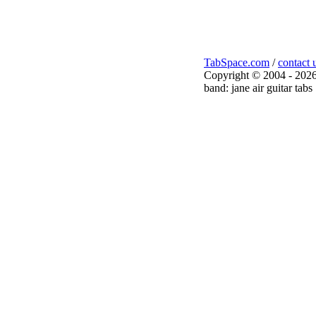
TabSpace.com
/
contact 
Copyright © 2004 - 2026
band: jane air guitar tabs