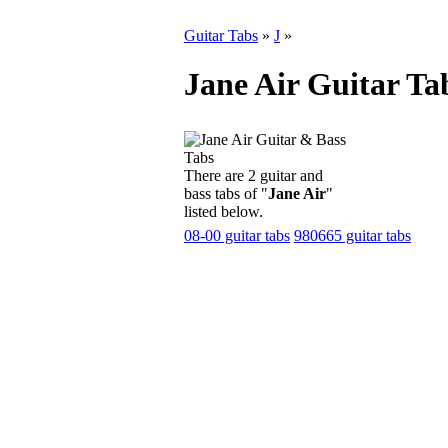
Guitar Tabs
»
J
»
Jane Air Guitar Ta
There are 2 guitar and
bass tabs of "
Jane Air
"
listed below.
08-00 guitar tabs
980665 guitar tabs