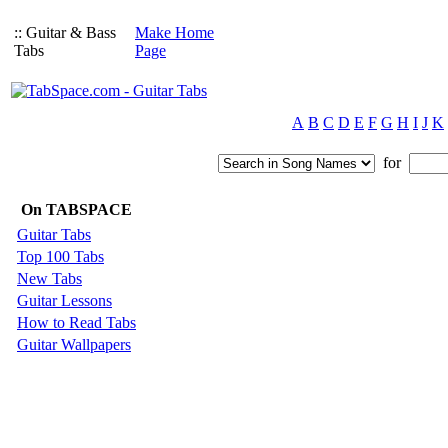
:: Guitar & Bass
Make Home
Tabs
Page
A
B
C
D
E
F
G
H
I
J
K
for
On TABSPACE
Guitar Tabs
Top 100 Tabs
New Tabs
Guitar Lessons
How to Read Tabs
Guitar Wallpapers