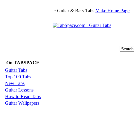
:: Guitar & Bass Tabs
Make Home Page
On TABSPACE
Guitar Tabs
Top 100 Tabs
New Tabs
Guitar Lessons
How to Read Tabs
Guitar Wallpapers