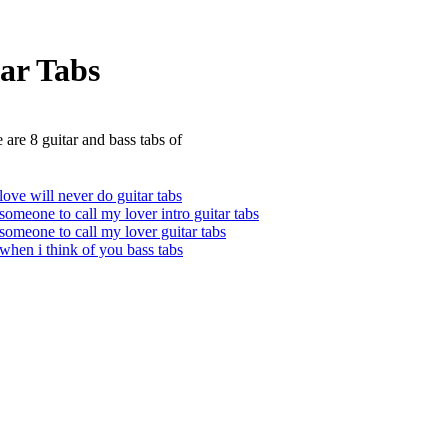
ar Tabs
 are 8 guitar and bass tabs of
love will never do guitar tabs
someone to call my lover intro guitar tabs
someone to call my lover guitar tabs
when i think of you bass tabs