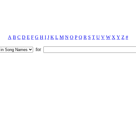
A
B
C
D
E
F
G
H
I
J
K
L
M
N
O
P
Q
R
S
T
U
V
W
X
Y
Z
#
for