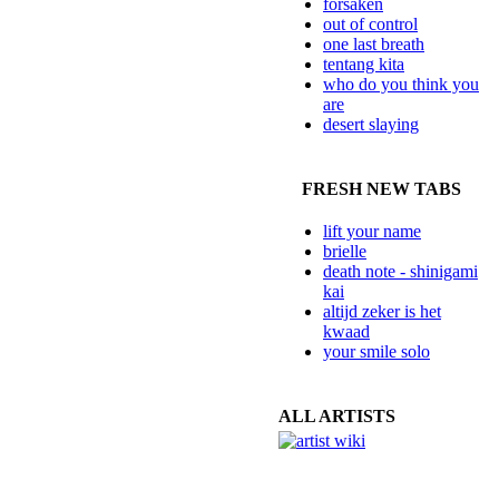
forsaken
out of control
one last breath
tentang kita
who do you think you
are
desert slaying
FRESH NEW TABS
lift your name
brielle
death note - shinigami
kai
altijd zeker is het
kwaad
your smile solo
ALL ARTISTS