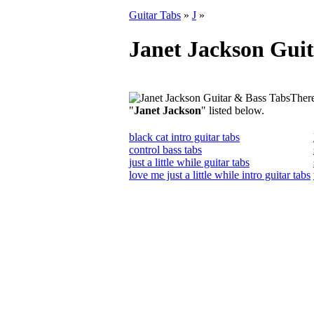
Guitar Tabs
»
J
»
Janet Jackson Guit
There
"
Janet Jackson
" listed below.
black cat intro guitar tabs
control bass tabs
just a little while guitar tabs
love me just a little while intro guitar tabs