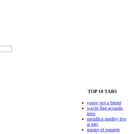
TOP 10 TABS
youve got a friend
wavin flag acoustic
intro
metallica medley live
at mtv
master of puppets