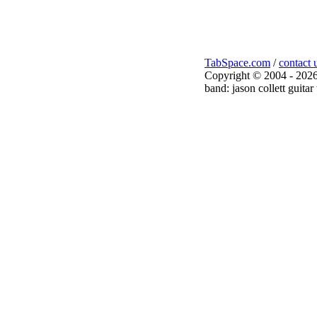
TabSpace.com
/
contact 
Copyright © 2004 - 2026
band: jason collett guitar