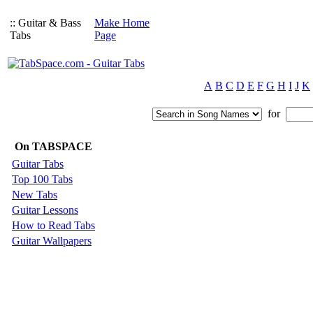
:: Guitar & Bass
Make Home
Tabs
Page
A
B
C
D
E
F
G
H
I
J
K
for
On TABSPACE
Guitar Tabs
Top 100 Tabs
New Tabs
Guitar Lessons
How to Read Tabs
Guitar Wallpapers