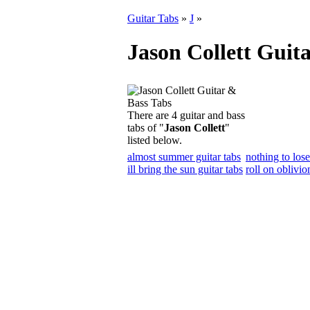
Guitar Tabs
»
J
»
Jason Collett Guit
There are 4 guitar and bass
tabs of "
Jason Collett
"
listed below.
almost summer guitar tabs
nothing to lose
ill bring the sun guitar tabs
roll on oblivio