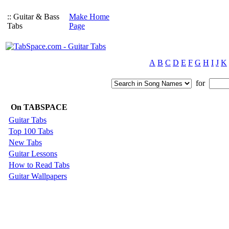
:: Guitar & Bass
Make Home
Tabs
Page
A
B
C
D
E
F
G
H
I
J
K
for
On TABSPACE
Guitar Tabs
Top 100 Tabs
New Tabs
Guitar Lessons
How to Read Tabs
Guitar Wallpapers