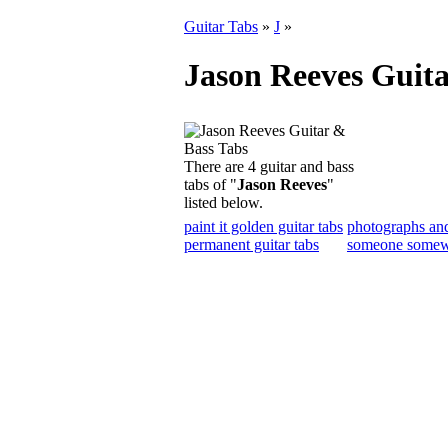
Guitar Tabs
»
J
»
Jason Reeves Guita
There are 4 guitar and bass
tabs of "
Jason Reeves
"
listed below.
paint it golden guitar tabs
photographs and
permanent guitar tabs
someone somewh