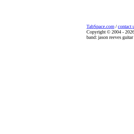
TabSpace.com
/
contact 
Copyright © 2004 - 2026
band: jason reeves guitar