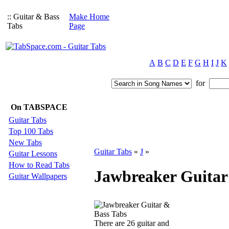
:: Guitar & Bass
Make Home
Tabs
Page
A
B
C
D
E
F
G
H
I
J
K
for
On TABSPACE
Guitar Tabs
Top 100 Tabs
New Tabs
Guitar Tabs
»
J
»
Guitar Lessons
How to Read Tabs
Jawbreaker Guitar
Guitar Wallpapers
There are 26 guitar and