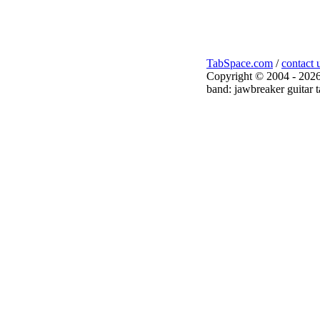
TabSpace.com
/
contact 
Copyright © 2004 - 2026
band: jawbreaker guitar t