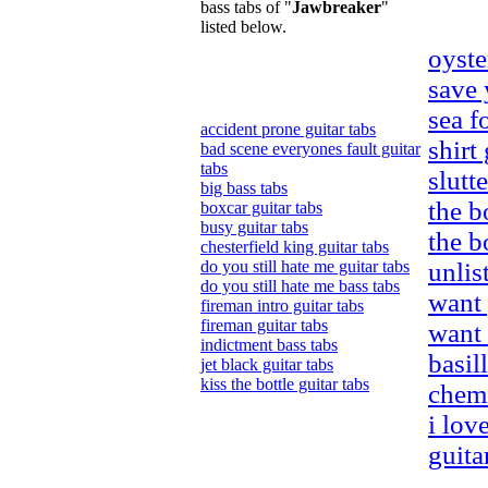
bass tabs of "
Jawbreaker
"
listed below.
oyste
save 
sea f
accident prone guitar tabs
shirt
bad scene everyones fault guitar
tabs
slutt
big bass tabs
the b
boxcar guitar tabs
busy guitar tabs
the b
chesterfield king guitar tabs
do you still hate me guitar tabs
unlis
do you still hate me bass tabs
want 
fireman intro guitar tabs
fireman guitar tabs
want 
indictment bass tabs
basil
jet black guitar tabs
kiss the bottle guitar tabs
chemi
i lov
guita