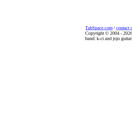
TabSpace.com
/
contact 
Copyright © 2004 - 2026
band: k-ci and jojo guitar