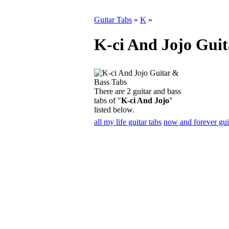
Guitar Tabs
»
K
»
K-ci And Jojo Guit
There are 2 guitar and bass
tabs of "
K-ci And Jojo
"
listed below.
all my life guitar tabs
now and forever gui