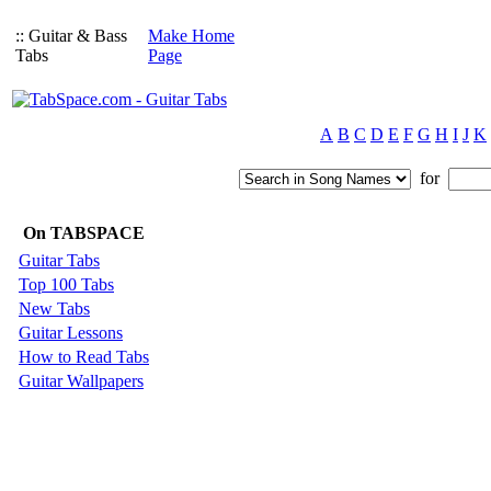
:: Guitar & Bass
Make Home
Tabs
Page
A
B
C
D
E
F
G
H
I
J
K
for
On TABSPACE
Guitar Tabs
Top 100 Tabs
New Tabs
Guitar Lessons
How to Read Tabs
Guitar Wallpapers