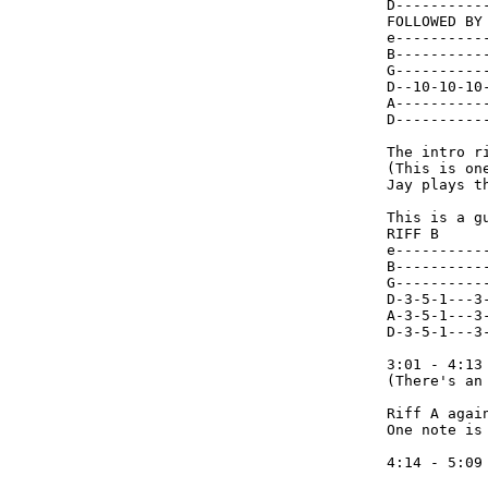
D----------
FOLLOWED BY

e----------
B----------
G----------
D--10-10-10
A----------
D----------
The intro r
(This is on
Jay plays t
This is a gu
RIFF B

e-----------
B-----------
G-----------
D-3-5-1---3-
A-3-5-1---3-
D-3-5-1---3-
3:01 - 4:13

(There's an
Riff A agai
One note is 
4:14 - 5:09 