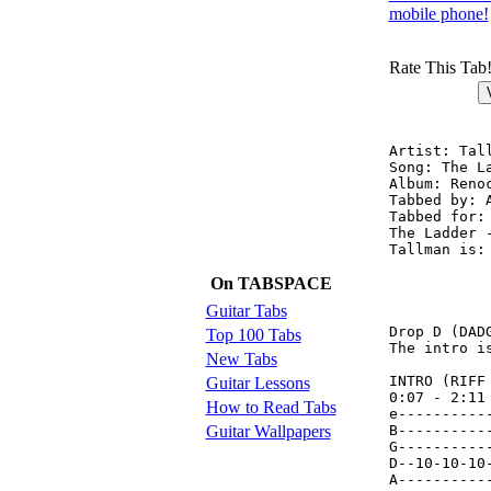
mobile phone!
Rate This Tab
Artist: Tall
Song: The La
Album: Reno
Tabbed by: 
Tabbed for:
The Ladder 
Tallman is: 	Jason Toner - Vocals (Lyrics
	    	Andrew Lauzon - Bass (FX)

On TABSPACE
	    	Paul Agricola - Guitar

	    	Rick Welbanks - Drums

Guitar Tabs
Drop D (DADG
Top 100 Tabs
The intro i
New Tabs
INTRO (RIFF 
Guitar Lessons
0:07 - 2:11

How to Read Tabs
e----------
Guitar Wallpapers
B----------
G----------
D--10-10-10
A----------