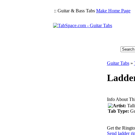
:: Guitar & Bass Tabs
Make Home Page
Guitar Tabs
»
Ladder
Info About Th
Artist:
Tal
Tab Type:
Gu
Get the Ringto
Send ladder ri