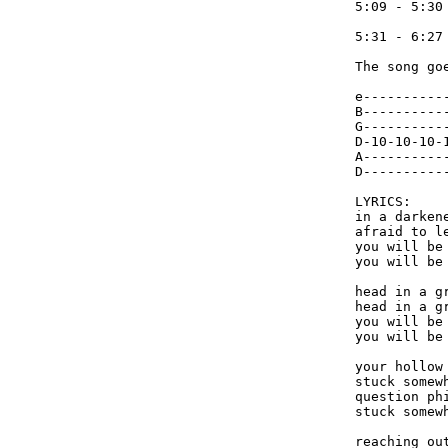
5:09 - 5:30 
5:31 - 6:27 
The song goe
e----------
B----------
G----------
D-10-10-10-
A----------
D----------
LYRICS:

in a darken
afraid to l
you will be
you will be
head in a g
head in a g
you will be
you will be
your hollow
stuck somew
question phi
stuck somew
reaching ou