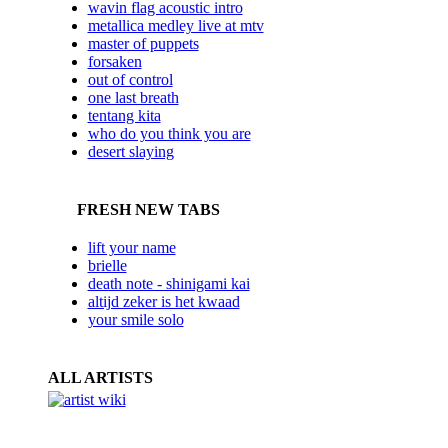
wavin flag acoustic intro
metallica medley live at mtv
master of puppets
forsaken
out of control
one last breath
tentang kita
who do you think you are
desert slaying
FRESH NEW TABS
lift your name
brielle
death note - shinigami kai
altijd zeker is het kwaad
your smile solo
ALL ARTISTS