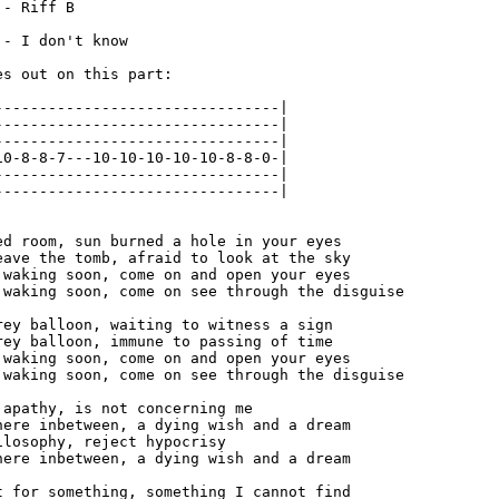
- Riff B

- I don't know

s out on this part:

--------------------------------|

--------------------------------|

--------------------------------|

10-8-8-7---10-10-10-10-10-8-8-0-|

--------------------------------|

--------------------------------|

ed room, sun burned a hole in your eyes

eave the tomb, afraid to look at the sky

 waking soon, come on and open your eyes

 waking soon, come on see through the disguise

rey balloon, waiting to witness a sign

rey balloon, immune to passing of time

 waking soon, come on and open your eyes

 waking soon, come on see through the disguise

 apathy, is not concerning me

here inbetween, a dying wish and a dream

losophy, reject hypocrisy

here inbetween, a dying wish and a dream

t for something, something I cannot find
