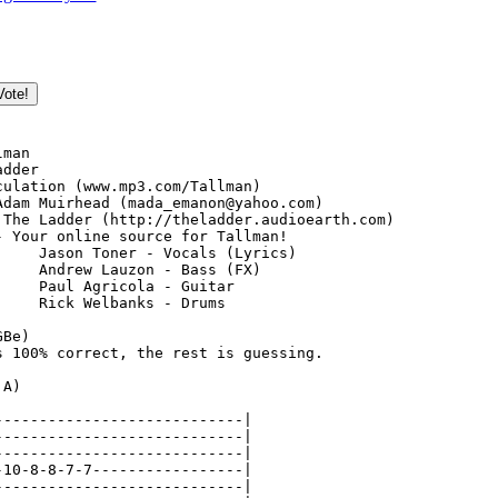
!
man

dder

culation (www.mp3.com/Tallman)

Adam Muirhead (mada_emanon@yahoo.com)

 The Ladder (http://theladder.audioearth.com)

- Your online source for Tallman!

)

Be)

s 100% correct, the rest is guessing.

A)

----------------------------|

----------------------------|

----------------------------|

-10-8-8-7-7-----------------|

----------------------------|
