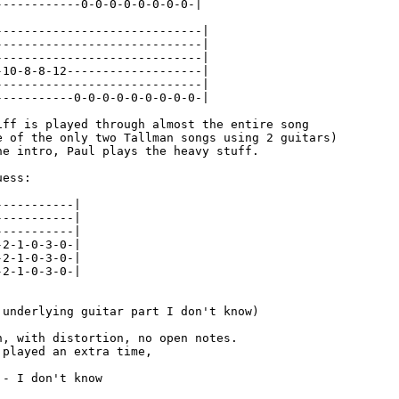
------------0-0-0-0-0-0-0-0-|

-----------------------------|

-----------------------------|

-----------------------------|

-10-8-8-12-------------------|

-----------------------------|

-----------0-0-0-0-0-0-0-0-0-|

iff is played through almost the entire song

e of the only two Tallman songs using 2 guitars)

he intro, Paul plays the heavy stuff.

ess:

----------|

----------|

----------|

2-1-0-3-0-|

2-1-0-3-0-|

2-1-0-3-0-|

 underlying guitar part I don't know)

n, with distortion, no open notes.

played an extra time,

- I don't know
