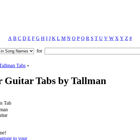
A
B
C
D
E
F
G
H
I
J
K
L
M
N
O
P
Q
R
S
T
U
V
W
X
Y
Z
#
for
Tallman Tabs
»
 Guitar Tabs by Tallman
is Tab
lman
itar
ne!
ngtone to your