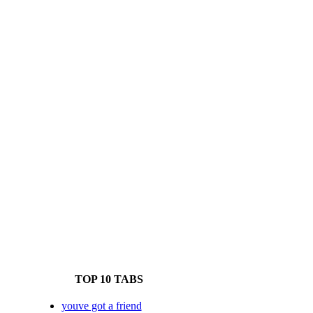
TOP 10 TABS
youve got a friend