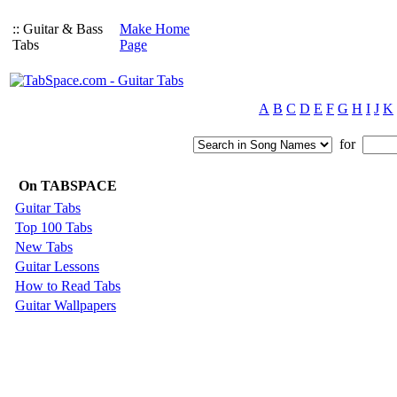
:: Guitar & Bass
Make Home
Tabs
Page
A
B
C
D
E
F
G
H
I
J
K
for
On TABSPACE
Guitar Tabs
Top 100 Tabs
New Tabs
Guitar Lessons
How to Read Tabs
Guitar Wallpapers