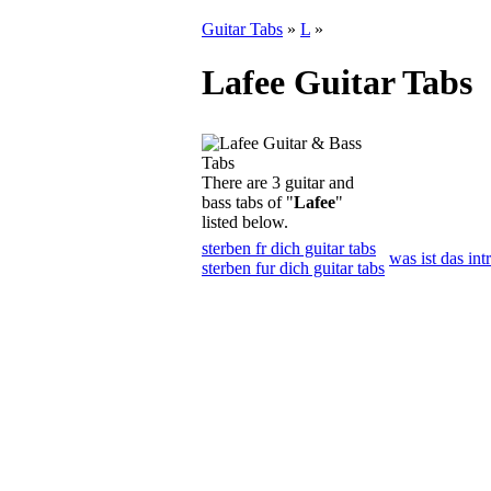
Guitar Tabs
»
L
»
Lafee Guitar Tabs
There are 3 guitar and
bass tabs of "
Lafee
"
listed below.
sterben fr dich guitar tabs
was ist das int
sterben fur dich guitar tabs