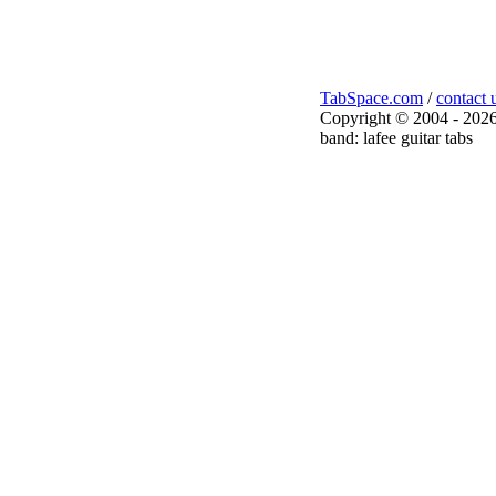
TabSpace.com
/
contact 
Copyright © 2004 - 2026
band: lafee guitar tabs