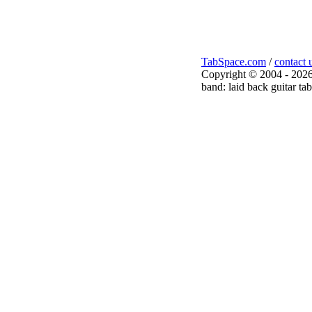
TabSpace.com
/
contact 
Copyright © 2004 - 2026
band: laid back guitar tab