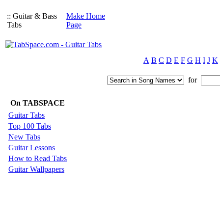
:: Guitar & Bass
Make Home
Tabs
Page
A
B
C
D
E
F
G
H
I
J
K
for
On TABSPACE
Guitar Tabs
Top 100 Tabs
New Tabs
Guitar Lessons
How to Read Tabs
Guitar Wallpapers