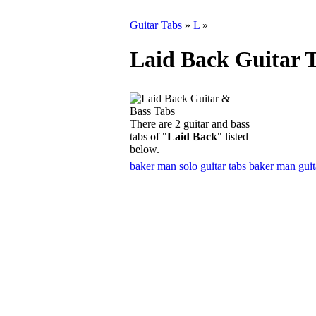
Guitar Tabs
»
L
»
Laid Back Guitar 
There are 2 guitar and bass
tabs of "
Laid Back
" listed
below.
baker man solo guitar tabs
baker man guit