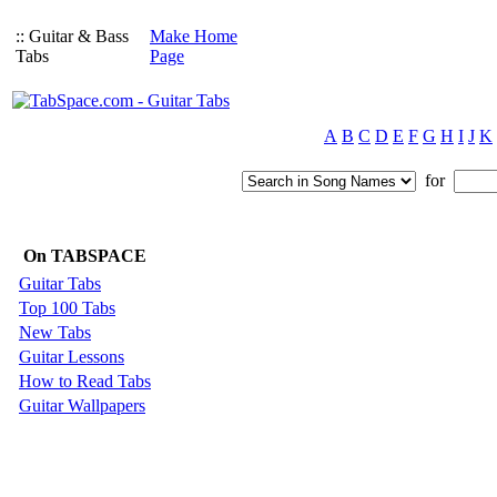
:: Guitar & Bass
Make Home
Tabs
Page
A
B
C
D
E
F
G
H
I
J
K
for
On TABSPACE
Guitar Tabs
Top 100 Tabs
New Tabs
Guitar Lessons
How to Read Tabs
Guitar Wallpapers