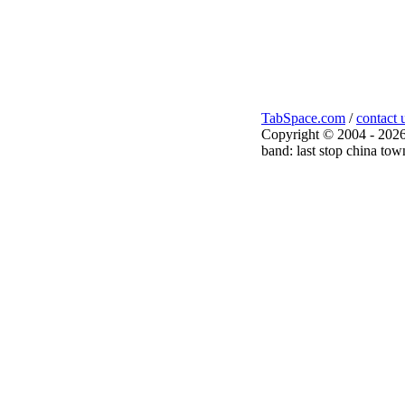
TabSpace.com
/
contact 
Copyright © 2004 - 2026
band: last stop china tow