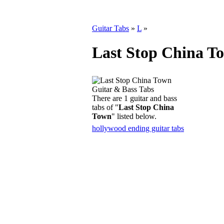
Guitar Tabs
»
L
»
Last Stop China T
There are 1 guitar and bass
tabs of "
Last Stop China
Town
" listed below.
hollywood ending guitar tabs