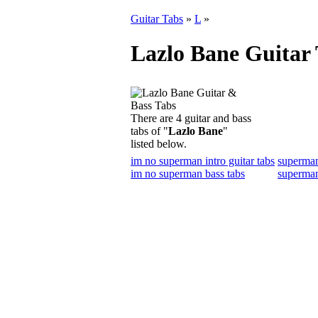
Guitar Tabs
»
L
»
Lazlo Bane Guitar
There are 4 guitar and bass
tabs of "
Lazlo Bane
"
listed below.
im no superman intro guitar tabs
superman
im no superman bass tabs
superman