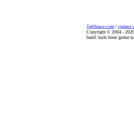
TabSpace.com
/
contact 
Copyright © 2004 - 2026
band: lazlo bane guitar t