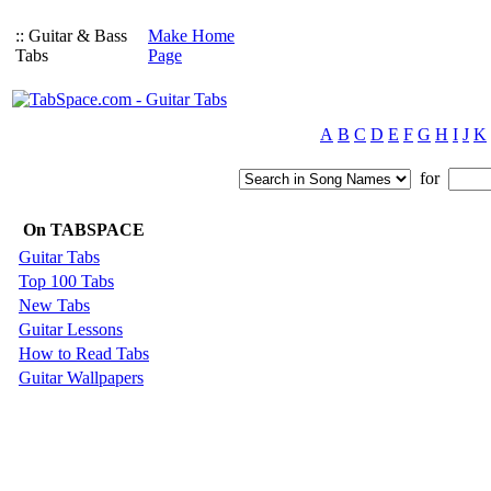
:: Guitar & Bass
Make Home
Tabs
Page
A
B
C
D
E
F
G
H
I
J
K
for
On TABSPACE
Guitar Tabs
Top 100 Tabs
New Tabs
Guitar Lessons
How to Read Tabs
Guitar Wallpapers