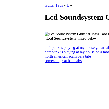
Guitar Tabs
»
L
»
Lcd Soundsystem G
T
"
Lcd Soundsystem
" listed below.
daft punk is playing at my house guitar ta
daft punk is playing at my house bass tab
north american scum bass tabs
someone great bass tabs