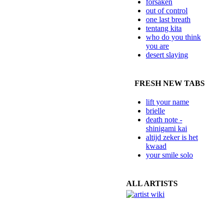
forsaken
out of control
one last breath
tentang kita
who do you think
you are
desert slaying
FRESH NEW TABS
lift your name
brielle
death note -
shinigami kai
altijd zeker is het
kwaad
your smile solo
ALL ARTISTS