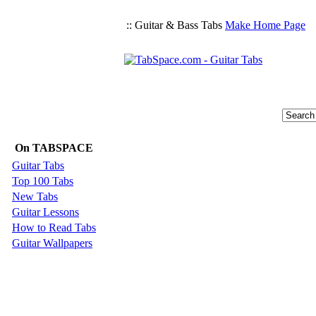
:: Guitar & Bass Tabs
Make Home Page
On TABSPACE
Guitar Tabs
Top 100 Tabs
New Tabs
Guitar Lessons
How to Read Tabs
Guitar Wallpapers