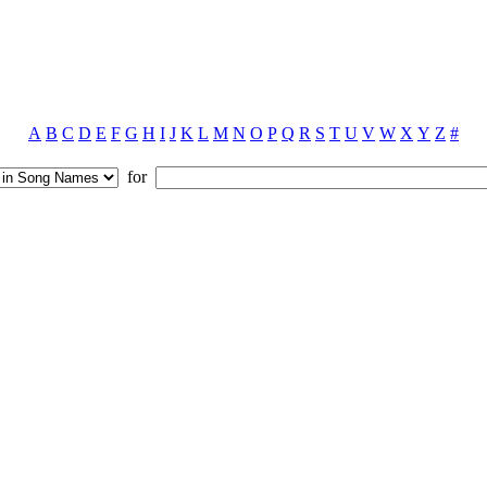
A
B
C
D
E
F
G
H
I
J
K
L
M
N
O
P
Q
R
S
T
U
V
W
X
Y
Z
#
for