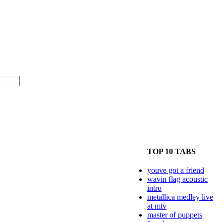
TOP 10 TABS
youve got a friend
wavin flag acoustic
intro
metallica medley live
at mtv
master of puppets