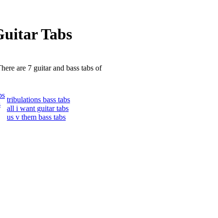
uitar Tabs
here are 7 guitar and bass tabs of
bs
tribulations bass tabs
s
all i want guitar tabs
us v them bass tabs