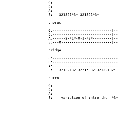
G:-------------------------------
D:-------------------------------
A:-------------------------------
E:---321321*3*-321321*3*---------
chorus

G:----------------------------|--
D:----------------------------|--
A:------2-*1*-0-1-*2*---------|--
E:---0------------------------|--
bridge

G:-------------------------------
D:-------------------------------
A:-------------------------------
E:---32132132132*1*-32132132132*1
outro

G:-------------------------------
D:-------------------------------
A:-------------------------------
E:----variation of intro then *3*