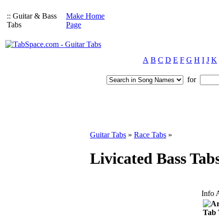
:: Guitar & Bass
Make Home
Tabs
Page
A
B
C
D
E
F
G
H
I
J
K
for
Guitar Tabs
»
Race Tabs
»
Livicated Bass Tab
Info 
Ar
Tab 