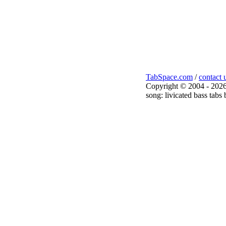
TabSpace.com
/
contact 
Copyright © 2004 - 2026
song: livicated bass tabs 