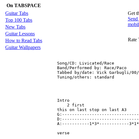
On TABSPACE
Guitar Tabs
Get t
Send 
Top 100 Tabs
mobil
New Tabs
Guitar Lessons
Rate 
How to Read Tabs
Guitar Wallpapers
Song/CD: Livicated/Race

Band/Performed by: Race/Paco

Tabbed by/date: Vick Garbugli/00/
Tuning/others: standard

Intro

    2 first                      
this on last stop on last A3

G:-------------------------------
D:-------------------------------
A:-----------1*3*------------3*1*
verse
