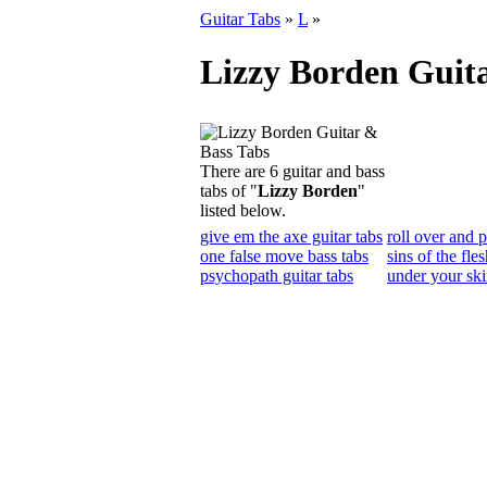
Guitar Tabs
»
L
»
Lizzy Borden Guit
There are 6 guitar and bass
tabs of "
Lizzy Borden
"
listed below.
give em the axe guitar tabs
roll over and p
one false move bass tabs
sins of the fles
psychopath guitar tabs
under your ski