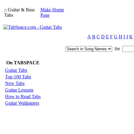
:: Guitar & Bass
Make Home
Tabs
Page
A
B
C
D
E
F
G
H
I
J
K
for
On TABSPACE
Guitar Tabs
Top 100 Tabs
New Tabs
Guitar Lessons
How to Read Tabs
Guitar Wallpapers