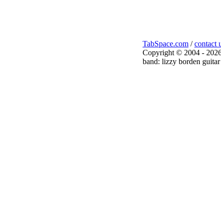
TabSpace.com
/
contact 
Copyright © 2004 - 2026
band: lizzy borden guitar