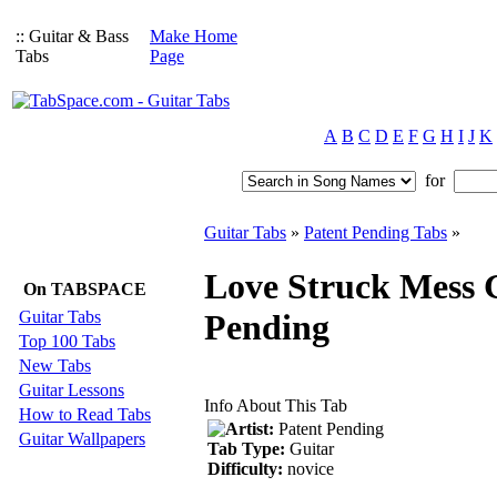
:: Guitar & Bass
Make Home
Tabs
Page
A
B
C
D
E
F
G
H
I
J
K
for
Guitar Tabs
»
Patent Pending Tabs
»
Love Struck Mess G
On TABSPACE
Guitar Tabs
Pending
Top 100 Tabs
New Tabs
Guitar Lessons
Info About This Tab
How to Read Tabs
Artist:
Patent Pending
Guitar Wallpapers
Tab Type:
Guitar
Difficulty:
novice