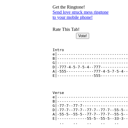
Get the Ringtone!
Send love struck mess ringtone
to your mobile phone!
Rate This Tab!
Intro

e|-------------------------------
B|-------------------------------
G|-------------------------------
D|-777-4-5-7-5-4--777------------
A|-555------------777-4-5-7-5-4--
E|----------------555------------
Verse

e|-------------------------------
B|-------------------------------
G|-77-7--77-7--------------------
D|-77-7--77-7--77-7--77-7--55-5--
A|-55-5--55-5--77-7--77-7--55-5--
E|-------------55-5--55-5--33-3--
   ..    ..    ..    ..    ..    