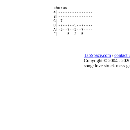
chorus

e|---------------|

B|---------------|

G|-7-------------|

D|-7--7--5--7----|

A|-5--7--5--7----|

TabSpace.com
/
contact 
Copyright © 2004 - 2026
song: love struck mess gu