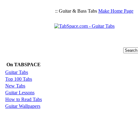
:: Guitar & Bass Tabs
Make Home Page
On TABSPACE
Guitar Tabs
Top 100 Tabs
New Tabs
Guitar Lessons
How to Read Tabs
Guitar Wallpapers