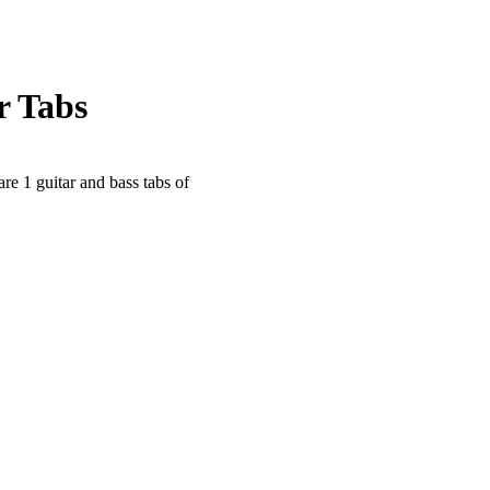
r Tabs
are 1 guitar and bass tabs of