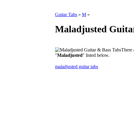
Guitar Tabs
»
M
»
Maladjusted Guita
There 
"
Maladjusted
" listed below.
maladjusted guitar tabs