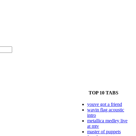
TOP 10 TABS
youve got a friend
wavin flag acoustic
intro
metallica medley live
at mtv
master of puppets