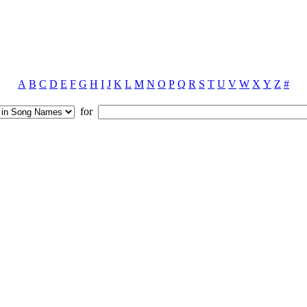
A
B
C
D
E
F
G
H
I
J
K
L
M
N
O
P
Q
R
S
T
U
V
W
X
Y
Z
#
for