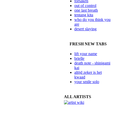
forsaken
out of control
one last breath
tentang kita
who do you think you
are
desert slaying
FRESH NEW TABS
lift your name
brielle
death note - shinigami
kai
altijd zeker is het
kwaad
your smile solo
ALL ARTISTS