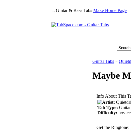
:: Guitar & Bass Tabs
Make Home Page
Guitar Tabs
»
Quietd
Maybe Mi
Info About This T
Artist:
Quietdr
Tab Type:
Guitar
Difficulty:
novice
Get the Ringtone!