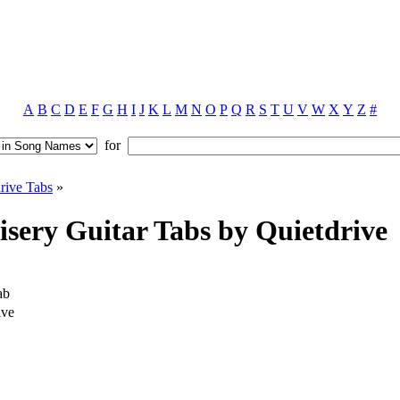
A
B
C
D
E
F
G
H
I
J
K
L
M
N
O
P
Q
R
S
T
U
V
W
X
Y
Z
#
for
rive Tabs
»
sery Guitar Tabs by Quietdrive
ab
ive