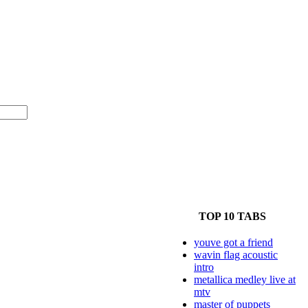
TOP 10 TABS
youve got a friend
wavin flag acoustic
intro
metallica medley live at
mtv
master of puppets