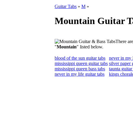
Guitar Tabs
»
M
»
Mountain Guitar T
There are
"
Mountain
" listed below.
blood of the sun guitar tabs
never in my l
mississippi queen guitar tabs
silver paper 
mississippi queen bass tabs
taunta guitar
never in my life guitar tabs
kings chorale