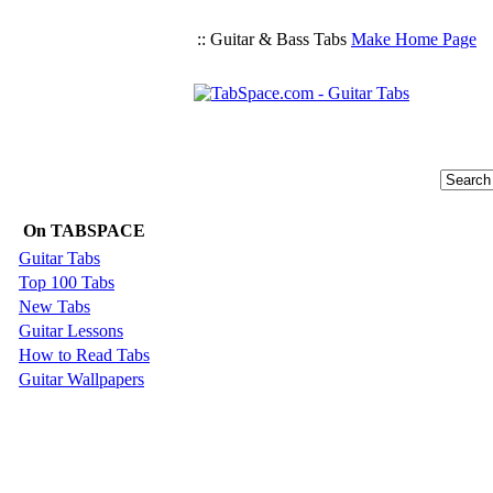
:: Guitar & Bass Tabs
Make Home Page
On TABSPACE
Guitar Tabs
Top 100 Tabs
New Tabs
Guitar Lessons
How to Read Tabs
Guitar Wallpapers