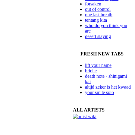
forsaken
out of control
one last breath
tentang kita
who do you think you
are
desert slaying
FRESH NEW TABS
lift your name
brielle
death note - shinigami
kai
altijd zeker is het kwaad
your smile solo
ALL ARTISTS