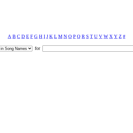
A
B
C
D
E
F
G
H
I
J
K
L
M
N
O
P
Q
R
S
T
U
V
W
X
Y
Z
#
for