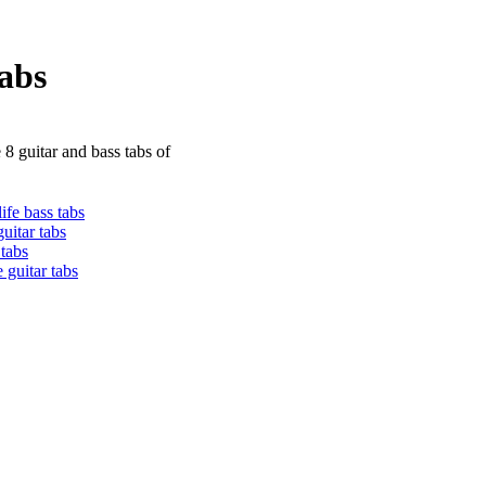
abs
 8 guitar and bass tabs of
ife bass tabs
guitar tabs
 tabs
 guitar tabs