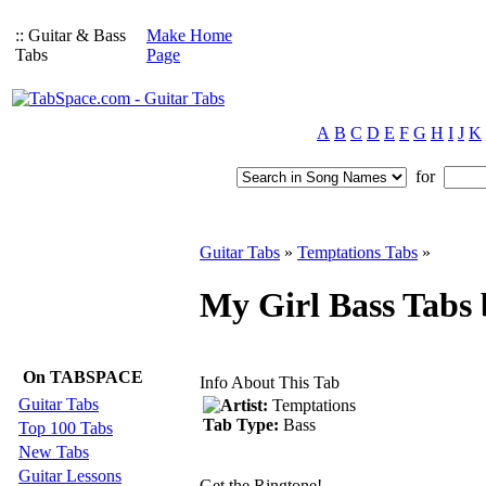
:: Guitar & Bass
Make Home
Tabs
Page
A
B
C
D
E
F
G
H
I
J
K
for
Guitar Tabs
»
Temptations Tabs
»
My Girl Bass Tabs
On TABSPACE
Info About This Tab
Guitar Tabs
Artist:
Temptations
Tab Type:
Bass
Top 100 Tabs
New Tabs
Guitar Lessons
Get the Ringtone!