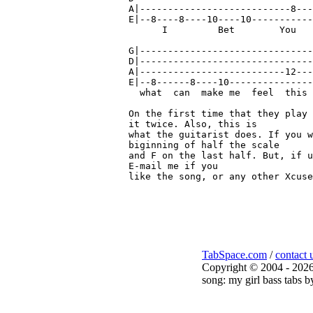
A|---------------------------8---
E|--8----8----10----10-----------
      I         Bet        You   
G|-------------------------------
D|-------------------------------
A|--------------------------12---
E|--8------8----10---------------
  what  can  make me  feel  this 
On the first time that they play 
it twice. Also, this is

what the guitarist does. If you w
biginning of half the scale

and F on the last half. But, if u
E-mail me if you

like the song, or any other Xcuse
TabSpace.com
/
contact 
Copyright © 2004 - 2026
song: my girl bass tabs b