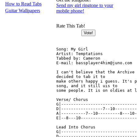
How to Read Tabs
Send my girl ringtone to your
Guitar Wallpapers
mobile phone!
Rate This Tab!
Song: My Girl

Artist: Temptations

Tabbed by: Cameron

E-mail: bassplayer4him@juno.com

I can't believe that the Archive 
decided to tab it to

make others happy i guess. It's p
song, and it still uis to

some people. It is on oldies at l
Verse/ Chorus

G|-------------------------------
D|-----------------7--10---------
A|----------7--10---------8---10-
E|--8---10-----------------------
Lead Into Chorus

G|-------------------------------
D--------------------------------