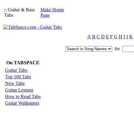
:: Guitar & Bass
Make Home
Tabs
Page
A
B
C
D
E
F
G
H
I
J
K
for
On TABSPACE
Guitar Tabs
Top 100 Tabs
New Tabs
Guitar Lessons
How to Read Tabs
Guitar Wallpapers