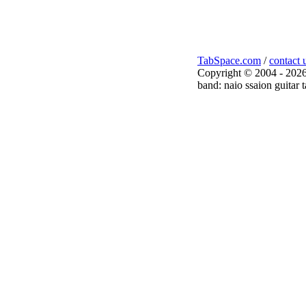
TabSpace.com
/
contact 
Copyright © 2004 - 2026
band: naio ssaion guitar 