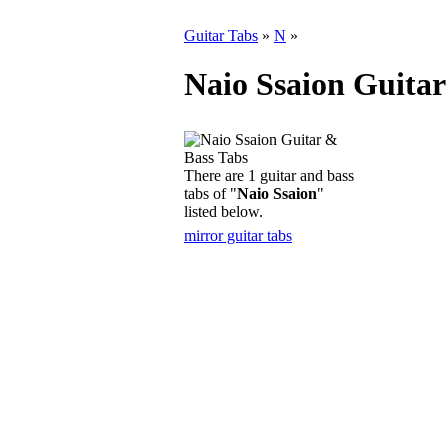
Guitar Tabs
»
N
»
Naio Ssaion Guitar
There are 1 guitar and bass
tabs of "
Naio Ssaion
"
listed below.
mirror guitar tabs