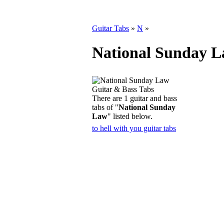
Guitar Tabs
»
N
»
National Sunday L
There are 1 guitar and bass
tabs of "
National Sunday
Law
" listed below.
to hell with you guitar tabs