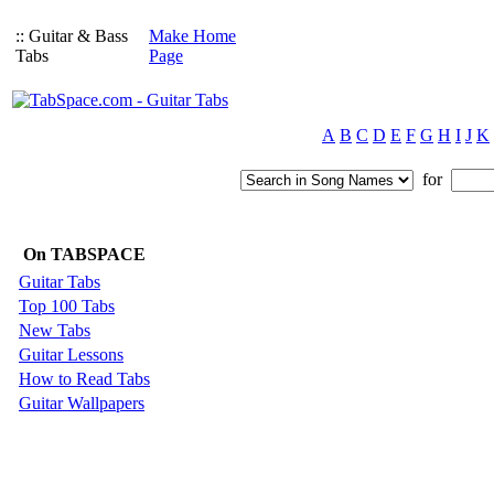
:: Guitar & Bass
Make Home
Tabs
Page
A
B
C
D
E
F
G
H
I
J
K
for
On TABSPACE
Guitar Tabs
Top 100 Tabs
New Tabs
Guitar Lessons
How to Read Tabs
Guitar Wallpapers