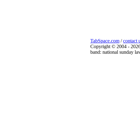
TabSpace.com
/
contact 
Copyright © 2004 - 2026
band: national sunday law