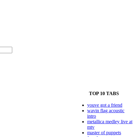
TOP 10 TABS
youve got a friend
wavin flag acoustic
intro
metallica medley live at
mtv
master of puppets