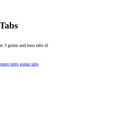
Tabs
re 3 guitar and bass tabs of
tanto intro guitar tabs