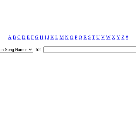
A
B
C
D
E
F
G
H
I
J
K
L
M
N
O
P
Q
R
S
T
U
V
W
X
Y
Z
#
for