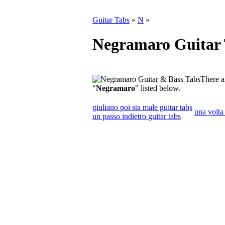
Guitar Tabs
»
N
»
Negramaro Guitar 
There a
"
Negramaro
" listed below.
giuliano poi sta male guitar tabs
una volta 
un passo indietro guitar tabs