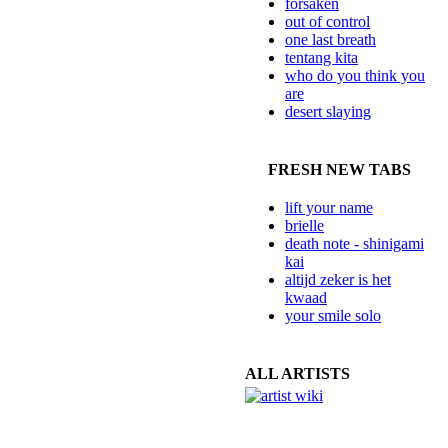
forsaken
out of control
one last breath
tentang kita
who do you think you
are
desert slaying
FRESH NEW TABS
lift your name
brielle
death note - shinigami
kai
altijd zeker is het
kwaad
your smile solo
ALL ARTISTS