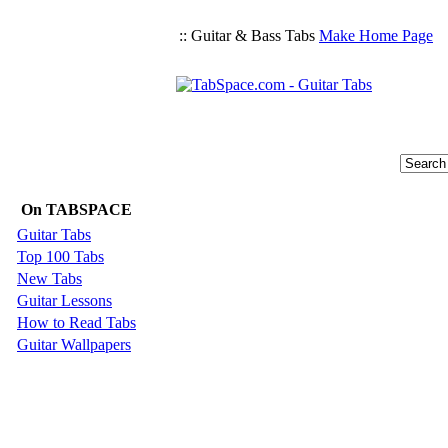
:: Guitar & Bass Tabs
Make Home Page
On TABSPACE
Guitar Tabs
Top 100 Tabs
New Tabs
Guitar Lessons
How to Read Tabs
Guitar Wallpapers