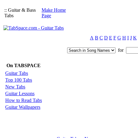
:: Guitar & Bass
Make Home
Tabs
Page
A
B
C
D
E
F
G
H
I
J
K
for
On TABSPACE
Guitar Tabs
Top 100 Tabs
New Tabs
Guitar Lessons
How to Read Tabs
Guitar Wallpapers