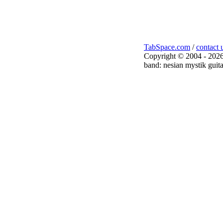
TabSpace.com
/
contact 
Copyright © 2004 - 2026
band: nesian mystik guita