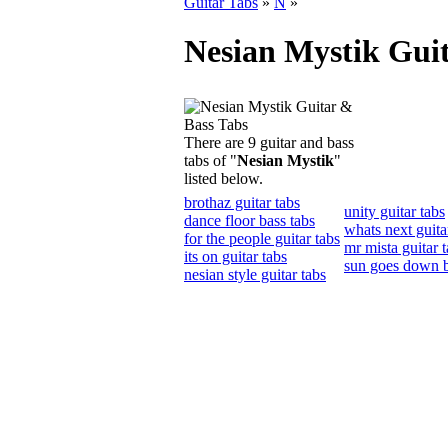
Guitar Tabs
»
N
»
Nesian Mystik Gui
There are 9 guitar and bass
tabs of "
Nesian Mystik
"
listed below.
brothaz guitar tabs
unity guitar tabs
dance floor bass tabs
whats next guita
for the people guitar tabs
mr mista guitar 
its on guitar tabs
sun goes down b
nesian style guitar tabs