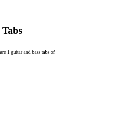
 Tabs
are 1 guitar and bass tabs of