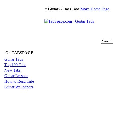
:: Guitar & Bass Tabs
Make Home Page
On TABSPACE
Guitar Tabs
Top 100 Tabs
New Tabs
Guitar Lessons
How to Read Tabs
Guitar Wallpapers