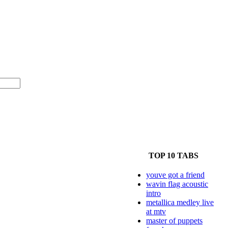
TOP 10 TABS
youve got a friend
wavin flag acoustic
intro
metallica medley live
at mtv
master of puppets