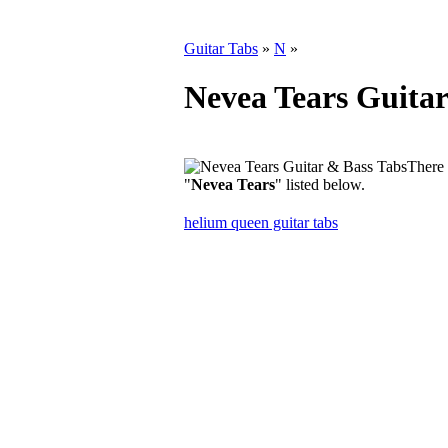
Guitar Tabs
»
N
»
Nevea Tears Guitar
There 
"
Nevea Tears
" listed below.
helium queen guitar tabs