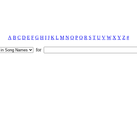
A
B
C
D
E
F
G
H
I
J
K
L
M
N
O
P
Q
R
S
T
U
V
W
X
Y
Z
#
for