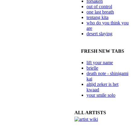
forsaken
out of control
one last breath
tentang kita
who do you think you
are
desert slaying
FRESH NEW TABS
lift your name
brielle
death note - shinigami
kai
altijd zeker is het
kwaad
your smile solo
ALL ARTISTS