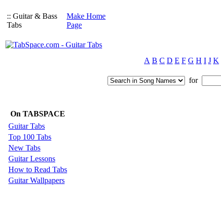
:: Guitar & Bass
Make Home
Tabs
Page
A
B
C
D
E
F
G
H
I
J
K
for
On TABSPACE
Guitar Tabs
Top 100 Tabs
New Tabs
Guitar Lessons
How to Read Tabs
Guitar Wallpapers