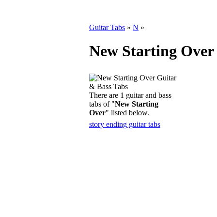
Guitar Tabs
»
N
»
New Starting Over
There are 1 guitar and bass
tabs of "
New Starting
Over
" listed below.
story ending guitar tabs