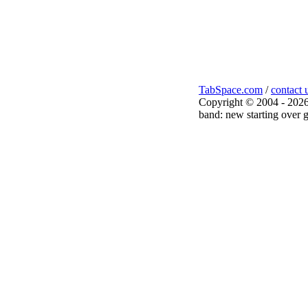
TabSpace.com
/
contact 
Copyright © 2004 - 2026
band: new starting over g