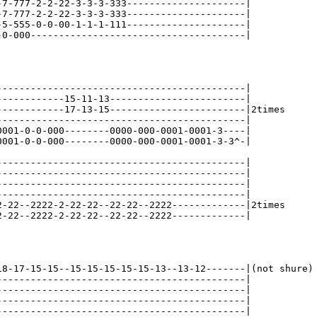
-7-777-2-2-22-3-3-3-333---------------------|

-7-777-2-2-22-3-3-3-333---------------------|

-5-555-0-0-00-1-1-1-111---------------------|

-0-000--------------------------------------|

--------------------------------------------|

------------15-11-13------------------------|

------------17-13-15------------------------|2times

--------------------------------------------|

0001-0-0-000--------0000-000-0001-0001-3----|

0001-0-0-000--------0000-000-0001-0001-3-3^-|

--------------------------------------------|

--------------------------------------------|

--------------------------------------------|

--------------------------------------------|

2-22--2222-2-22-22--22-22--2222-------------|2times

2-22--2222-2-22-22--22-22--2222-------------|

18-17-15-15--15-15-15-15-15-13--13-12-------|(not shure)

--------------------------------------------|

--------------------------------------------|

--------------------------------------------|

--------------------------------------------|
