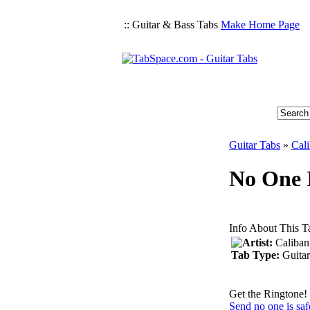
:: Guitar & Bass Tabs
Make Home Page
Guitar Tabs
»
Cal
No One I
Info About This T
Artist:
Caliban
Tab Type:
Guitar
Get the Ringtone!
Send no one is saf