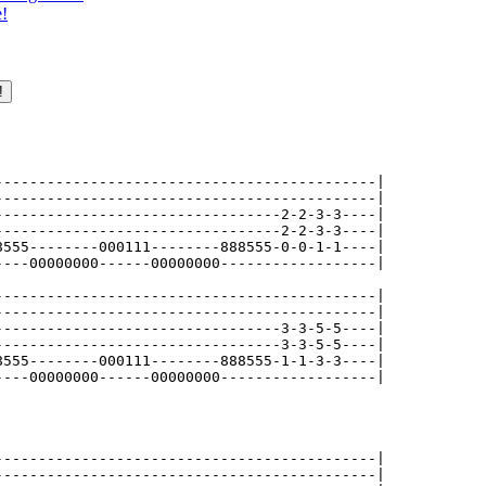
e!
--------------------------------------------|

--------------------------------------------|

---------------------------------2-2-3-3----|

---------------------------------2-2-3-3----|

8555--------000111--------888555-0-0-1-1----|

----00000000------00000000------------------|

--------------------------------------------|

--------------------------------------------|

---------------------------------3-3-5-5----|

---------------------------------3-3-5-5----|

8555--------000111--------888555-1-1-3-3----|

----00000000------00000000------------------|

--------------------------------------------|

--------------------------------------------|
