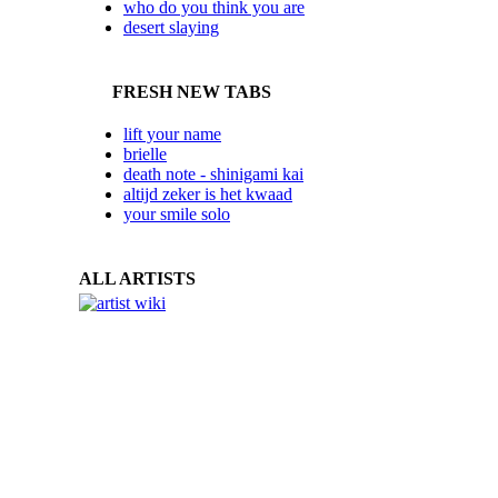
who do you think you are
desert slaying
FRESH NEW TABS
lift your name
brielle
death note - shinigami kai
altijd zeker is het kwaad
your smile solo
ALL ARTISTS