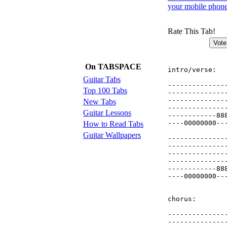
your mobile phon
Rate This Tab!
On TABSPACE
intro/verse:

Guitar Tabs
--------------
Top 100 Tabs
--------------
--------------
New Tabs
--------------
Guitar Lessons
------------88
----00000000--
How to Read Tabs
Guitar Wallpapers
--------------
--------------
--------------
--------------
------------88
----00000000--
chorus:

--------------
--------------