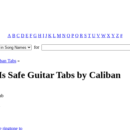
A
B
C
D
E
F
G
H
I
J
K
L
M
N
O
P
Q
R
S
T
U
V
W
X
Y
Z
#
for
iban Tabs
»
s Safe Guitar Tabs by Caliban
ab
e ringtone to