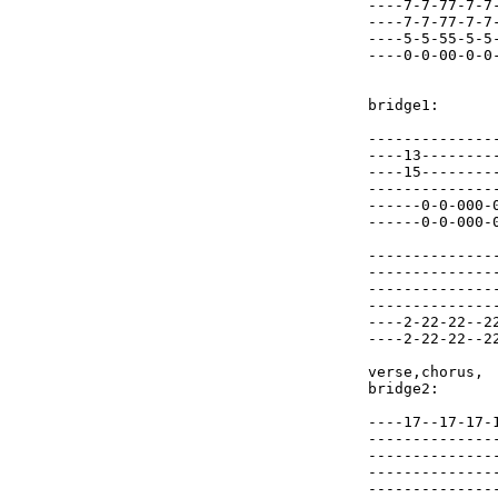
----7-7-77-7-7
----7-7-77-7-7
----5-5-55-5-5
----0-0-00-0-0
bridge1:

--------------
----13--------
----15--------
--------------
------0-0-000-
------0-0-000-
--------------
--------------
--------------
--------------
----2-22-22--2
----2-22-22--2
verse,chorus,

bridge2:

----17--17-17-
--------------
--------------
--------------
--------------