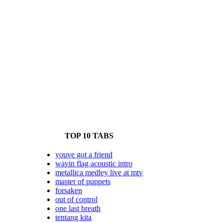
TOP 10 TABS
youve got a friend
wavin flag acoustic intro
metallica medley live at mtv
master of puppets
forsaken
out of control
one last breath
tentang kita