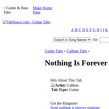
:: Guitar & Bass
Make Home
Tabs
Page
A
B
C
D
E
F
G
H
I
J
K
for
Guitar Tabs
»
Caliban Tabs
»
Nothing Is Forever
Info About This Tab
Artist:
Caliban
Tab Type:
Guitar
Get the Ringtone!
Send nothing is forever ringtone