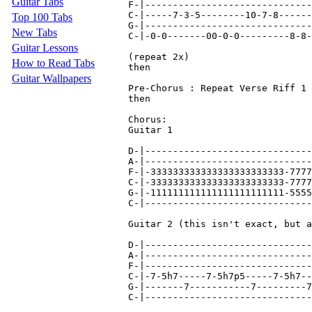
Guitar Tabs
F-|------------------------------
C-|-----7-3-5--------10-7-8------
Top 100 Tabs
G-|------------------------------
New Tabs
C-|-0-0-------00-0-0---------8-8-
Guitar Lessons
(repeat 2x)

How to Read Tabs
then

Guitar Wallpapers
Pre-Chorus : Repeat Verse Riff 1 
then

Chorus:

Guitar 1

D-|------------------------------
A-|------------------------------
F-|-333333333333333333333333-7777
C-|-333333333333333333333333-7777
G-|-111111111111111111111111-5555
C-|------------------------------
Guitar 2 (this isn't exact, but a
D-|------------------------------
A-|------------------------------
F-|------------------------------
C-|-7-5h7-----7-5h7p5-----7-5h7--
G-|-------7-----------7---------7
C-|------------------------------