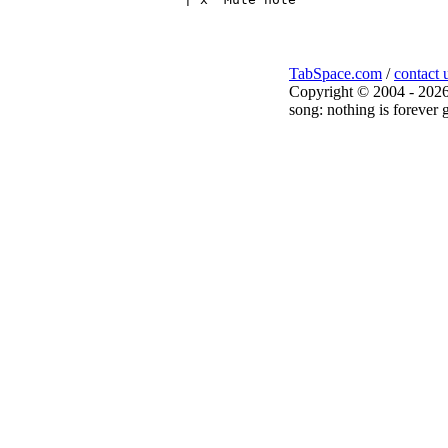
TabSpace.com
/
contact 
Copyright © 2004 - 2026
song: nothing is forever g