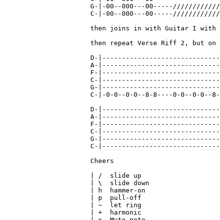
G-|-00--000---00-----////////////
C-|-00--000---00-----////////////
then joins in with Guitar I with 
then repeat Verse Riff 2, but on 
                                 
D-|------------------------------
A-|------------------------------
F-|------------------------------
C-|------------------------------
G-|------------------------------
C-|-0-0--0-0--8-8----0-0--0-0--8-
                                 
D-|------------------------------
A-|------------------------------
F-|------------------------------
C-|------------------------------
G-|------------------------------
C-|------------------------------
Cheers

| /  slide up

| \  slide down

| h  hammer-on

| p  pull-off

| ~  let ring

| +  harmonic
