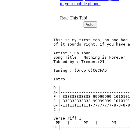
to your mobile phone!
Rate This Tab!
This is my first tab, no-one had 
of it sounds right, if you have a
Artist : Caliban

Song Title : Nothing is Forever

Tabbed by : Tremonti21

Tuning : (Drop C)CGCFAD

Intro

D-|------------------------------
A-|------------------------------
F-|-333333333333-99999999-1010101
C-|-333333333333-99999999-1010101
G-|-111111111111-77777777-8-8-8-8
C-|------------------------------
Verse riff 1

 PM---|      PM---|      PM      
D-|------------------------------