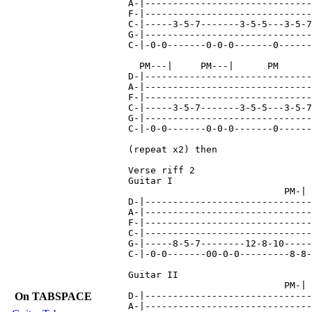
A-|------------------------------
F-|------------------------------
C-|-----3-5-7-------3-5-5---3-5-7
G-|------------------------------
C-|-0-0-------0-0-0-------0------
  PM---|     PM---|      PM      
D-|------------------------------
A-|------------------------------
F-|------------------------------
C-|-----3-5-7-------3-5-5---3-5-7
G-|------------------------------
C-|-0-0-------0-0-0-------0------
(repeat x2) then

Verse riff 2

Guitar I

                            PM-| 
D-|------------------------------
A-|------------------------------
F-|------------------------------
C-|------------------------------
G-|-----8-5-7--------12-8-10-----
C-|-0-0-------00-0-0---------8-8-
Guitar II

                            PM-| 
On TABSPACE
D-|------------------------------
A-|------------------------------