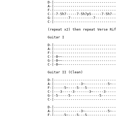
D-|------------------------------
A-|------------------------------
F-|------------------------------
C-|-7-5h7-----7-5h7p5-----7-5h7--
G-|-------7-----------7----------
C-|------------------------------
(repeat x2) then repeat Verse Rif
Guitar I

D-|------------------------------
A-|------------------------------
F-|------------------------------
C-|-0~~--------------------------
G-|-0~~--------------------------
C-|-0~~--------------------------
Guitar II (Clean)

D-|------------------------------
A-|-------------3~-----------5~--
F-|-----5~----5---5--------------
C-|---3-----3-------3~-----3-----
G-|-5-----5--------------5-------
C-|------------------------------
D-|------------------------------
A-|-------------3~-----------5~--
F-|-----5~----5---5--------------