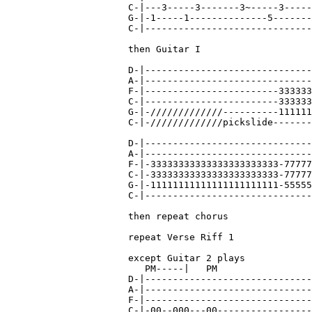
C-|---3-----3-------3~-----3-----
G-|-1-----1--------------5-------
C-|------------------------------
then Guitar I

D-|------------------------------
A-|------------------------------
F-|------------------------333333
C-|------------------------333333
G-|-/////////////----------111111
C-|-/////////////pickslide-------
D-|------------------------------
A-|------------------------------
F-|-33333333333333333333333-77777
C-|-33333333333333333333333-77777
G-|-11111111111111111111111-55555
C-|------------------------------
then repeat chorus

repeat Verse Riff 1

except Guitar 2 plays

   PM-----|   PM

D-|------------------------------
A-|------------------------------
F-|------------------------------
C-|-00--000---00-----------------