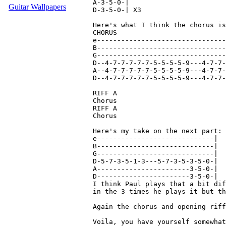
A-3-5-0-|

Guitar Wallpapers
D-3-5-0-| X3

Here's what I think the chorus is
CHORUS

e--------------------------------
B--------------------------------
G--------------------------------
D--4-7-7-7-7-7-5-5-5-5-9---4-7-7-
A--4-7-7-7-7-7-5-5-5-5-9---4-7-7-
D--4-7-7-7-7-7-5-5-5-5-9---4-7-7-
RIFF A

Chorus

RIFF A

Chorus

Here's my take on the next part:

e-----------------------------|

B-----------------------------|

G-----------------------------|

D-5-7-3-5-1-3---5-7-3-5-3-5-0-|

A-----------------------3-5-0-|

D-----------------------3-5-0-|

I think Paul plays that a bit dif
in the 3 times he plays it but th
Again the chorus and opening riff
Voila, you have yourself somewhat