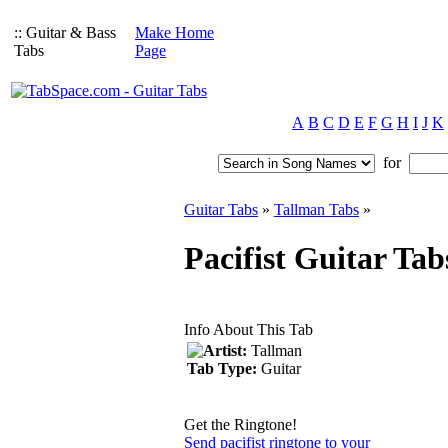
:: Guitar & Bass
Make Home
Tabs
Page
A
B
C
D
E
F
G
H
I
J
K
for
Guitar Tabs
»
Tallman Tabs
»
Pacifist Guitar Ta
Info About This Tab
Artist:
Tallman
Tab Type:
Guitar
Get the Ringtone!
Send pacifist ringtone to your