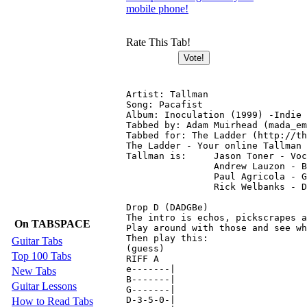
mobile phone!
Rate This Tab!
Artist: Tallman

Song: Pacafist

Album: Inoculation (1999) -Indie 
Tabbed by: Adam Muirhead (mada_em
Tabbed for: The Ladder (http://th
The Ladder - Your online Tallman 
Tallman is: 	Jason Toner - Vocals (Lyrics)

	    	Andrew Lauzon - Bass (FX)

	    	Paul Agricola - Guitar

	    	Rick Welbanks - Drums

Drop D (DADGBe)

The intro is echos, pickscrapes a
On TABSPACE
Play around with those and see wh
Then play this:

Guitar Tabs
(guess)

Top 100 Tabs
RIFF A

e-------|

New Tabs
B-------|

Guitar Lessons
G-------|

D-3-5-0-|

How to Read Tabs