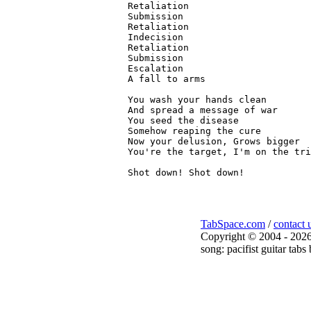
Retaliation

Submission

Retaliation

Indecision

Retaliation

Submission

Escalation

A fall to arms

You wash your hands clean

And spread a message of war

You seed the disease

Somehow reaping the cure

Now your delusion, Grows bigger

You're the target, I'm on the tri
TabSpace.com
/
contact 
Copyright © 2004 - 2026
song: pacifist guitar tabs