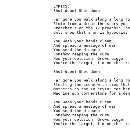
LYRICS:

Shot down! Shot down!

Far gone you walk along a long ro
Stole from a dream the story you 
Preacher's on the TV preachin 'bo
Only show that's on is hypocrisy

You wash your hands clean

And spread a message of war

You seed the disease

Somehow reaping the cure

Now your delusion, Grows bigger

You're the target, I'm on the tri
Shot down! Shot down!

Far gone you walk along a long ro
Stealing the scene with lies that
Mother's on the TV cryin' for her
Machine gun cornerstone for a dem
You wash your hands clean

And spread a message of war

You seed the disease

Somehow reaping the cure

Now your delusion, Grows bigger

You're the target, I'm on the tri