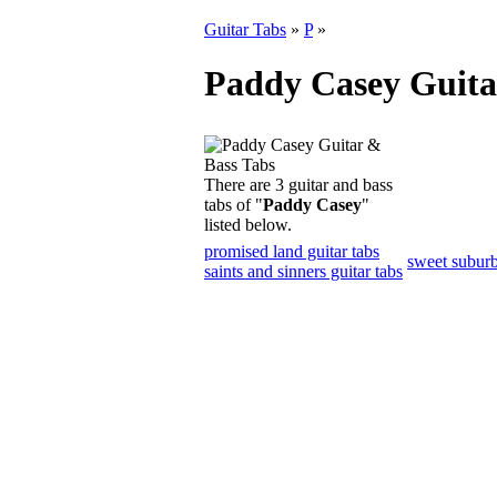
Guitar Tabs
»
P
»
Paddy Casey Guita
There are 3 guitar and bass
tabs of "
Paddy Casey
"
listed below.
promised land guitar tabs
sweet suburb
saints and sinners guitar tabs