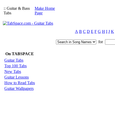
:: Guitar & Bass
Make Home
Tabs
Page
A
B
C
D
E
F
G
H
I
J
K
for
On TABSPACE
Guitar Tabs
Top 100 Tabs
New Tabs
Guitar Lessons
How to Read Tabs
Guitar Wallpapers