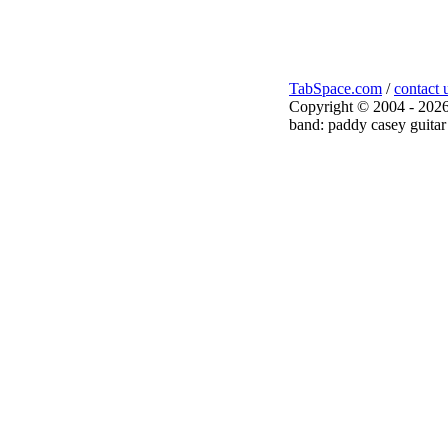
TabSpace.com
/
contact 
Copyright © 2004 - 2026
band: paddy casey guitar