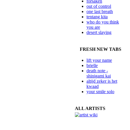
forsaken
out of control
one last breath
tentang kita
who do you think
you are
desert slaying
FRESH NEW TABS
lift your name
brielle
death note -
shinigami kai
altijd zeker is het
kwaad
your smile solo
ALL ARTISTS