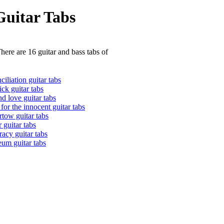
Guitar Tabs
here are 16 guitar and bass tabs of
ciliation guitar tabs
ick guitar tabs
d love guitar tabs
for the innocent guitar tabs
rtow guitar tabs
 guitar tabs
racy guitar tabs
eum guitar tabs