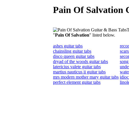
Pain Of Salvation 
T
"
Pain Of Salvation
" listed below.
ashes guitar tabs
recon
chainsling guitar tabs
scars
disco queen guitar tabs
secon
dryad of the woods guitar tabs
song 
latericius valete guitar tabs
unde
martius nauticus ii guitar tabs
water
mrs modern mother mary guitar tabs
idioc
perfect element guitar tabs
linol