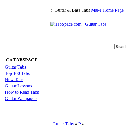
:: Guitar & Bass Tabs
Make Home Page
On TABSPACE
Guitar Tabs
Top 100 Tabs
New Tabs
Guitar Lessons
How to Read Tabs
Guitar Wallpapers
Guitar Tabs
»
P
»