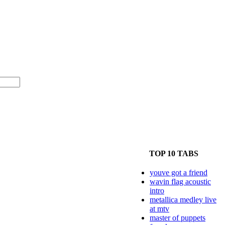
TOP 10 TABS
youve got a friend
wavin flag acoustic
intro
metallica medley live
at mtv
master of puppets