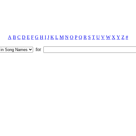
A
B
C
D
E
F
G
H
I
J
K
L
M
N
O
P
Q
R
S
T
U
V
W
X
Y
Z
#
for