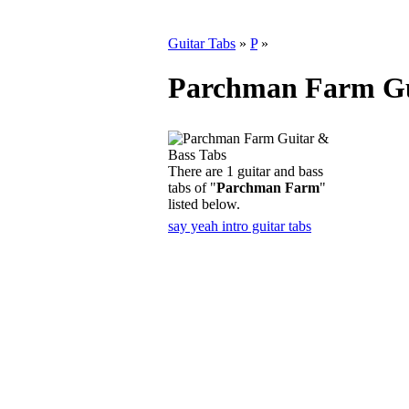
Guitar Tabs
»
P
»
Parchman Farm Gu
There are 1 guitar and bass
tabs of "
Parchman Farm
"
listed below.
say yeah intro guitar tabs