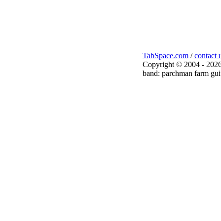
TabSpace.com
/
contact 
Copyright © 2004 - 2026
band: parchman farm guit