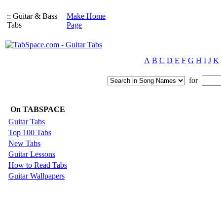
:: Guitar & Bass
Make Home
Tabs
Page
A
B
C
D
E
F
G
H
I
J
K
for
On TABSPACE
Guitar Tabs
Top 100 Tabs
New Tabs
Guitar Lessons
How to Read Tabs
Guitar Wallpapers