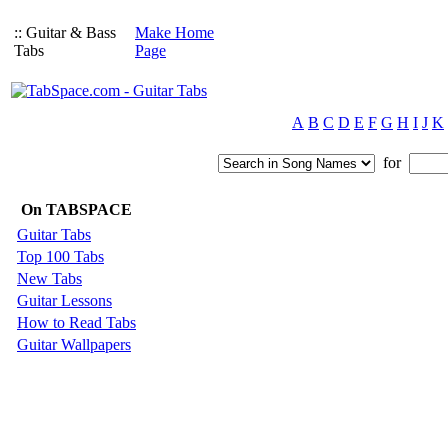
:: Guitar & Bass
Make Home
Tabs
Page
A
B
C
D
E
F
G
H
I
J
K
for
On TABSPACE
Guitar Tabs
Top 100 Tabs
New Tabs
Guitar Lessons
How to Read Tabs
Guitar Wallpapers