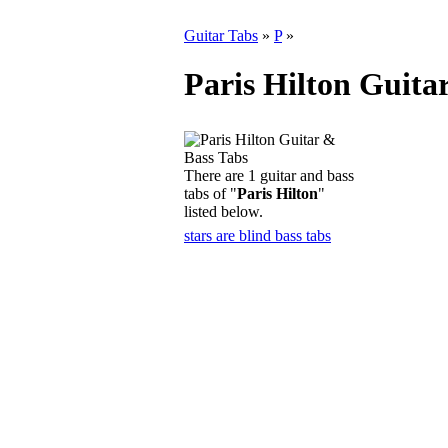
Guitar Tabs
»
P
»
Paris Hilton Guita
There are 1 guitar and bass
tabs of "
Paris Hilton
"
listed below.
stars are blind bass tabs