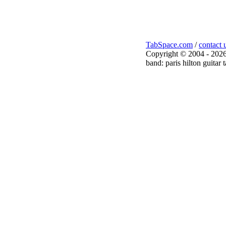
TabSpace.com
/
contact 
Copyright © 2004 - 2026
band: paris hilton guitar 