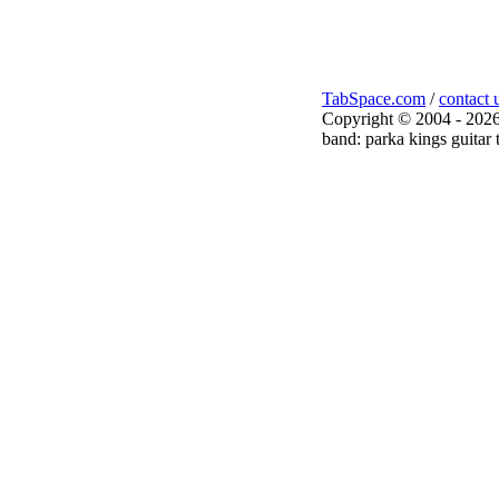
TabSpace.com
/
contact 
Copyright © 2004 - 2026
band: parka kings guitar 