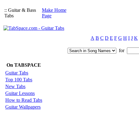
:: Guitar & Bass
Make Home
Tabs
Page
A
B
C
D
E
F
G
H
I
J
K
for
On TABSPACE
Guitar Tabs
Top 100 Tabs
New Tabs
Guitar Lessons
How to Read Tabs
Guitar Wallpapers