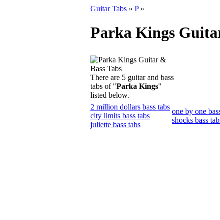
Guitar Tabs
»
P
»
Parka Kings Guita
There are 5 guitar and bass
tabs of "
Parka Kings
"
listed below.
2 million dollars bass tabs
one by one bass
city limits bass tabs
shocks bass tab
juliette bass tabs