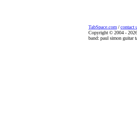
TabSpace.com
/
contact 
Copyright © 2004 - 2026
band: paul simon guitar t