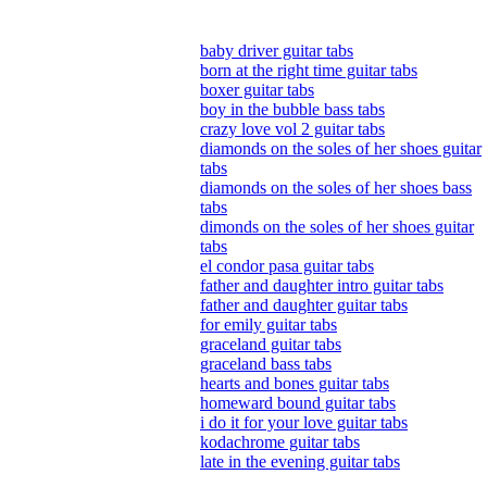
baby driver guitar tabs
born at the right time guitar tabs
boxer guitar tabs
boy in the bubble bass tabs
crazy love vol 2 guitar tabs
diamonds on the soles of her shoes guitar
tabs
diamonds on the soles of her shoes bass
tabs
dimonds on the soles of her shoes guitar
tabs
el condor pasa guitar tabs
father and daughter intro guitar tabs
father and daughter guitar tabs
for emily guitar tabs
graceland guitar tabs
graceland bass tabs
hearts and bones guitar tabs
homeward bound guitar tabs
i do it for your love guitar tabs
kodachrome guitar tabs
late in the evening guitar tabs