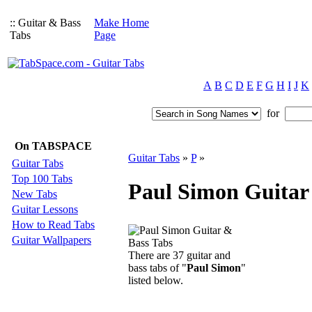
:: Guitar & Bass
Make Home
Tabs
Page
A
B
C
D
E
F
G
H
I
J
K
for
On TABSPACE
Guitar Tabs
»
P
»
Guitar Tabs
Top 100 Tabs
Paul Simon Guitar
New Tabs
Guitar Lessons
How to Read Tabs
Guitar Wallpapers
There are 37 guitar and
bass tabs of "
Paul Simon
"
listed below.