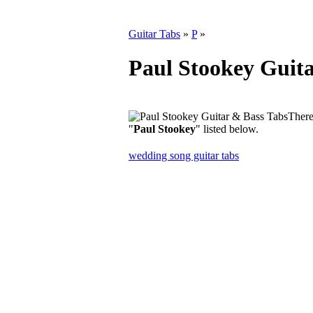
Guitar Tabs
»
P
»
Paul Stookey Guita
There
"
Paul Stookey
" listed below.
wedding song guitar tabs