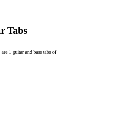
r Tabs
 are 1 guitar and bass tabs of