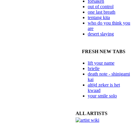
forsaken
out of control
one last breath
tentang kita
who do you think you
are
desert slaying
FRESH NEW TABS
lift your name
brielle
death note - shinigami
kai
altijd zeker is het
kwaad
your smile solo
ALL ARTISTS