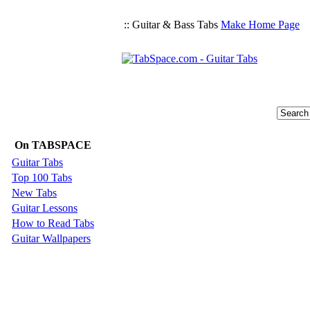
:: Guitar & Bass Tabs
Make Home Page
On TABSPACE
Guitar Tabs
Top 100 Tabs
New Tabs
Guitar Lessons
How to Read Tabs
Guitar Wallpapers