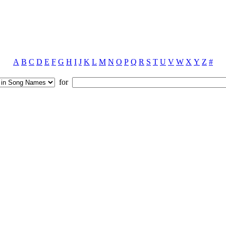
A
B
C
D
E
F
G
H
I
J
K
L
M
N
O
P
Q
R
S
T
U
V
W
X
Y
Z
#
for