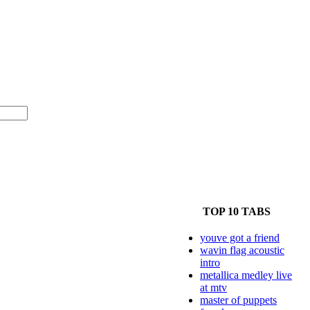
TOP 10 TABS
youve got a friend
wavin flag acoustic
intro
metallica medley live
at mtv
master of puppets