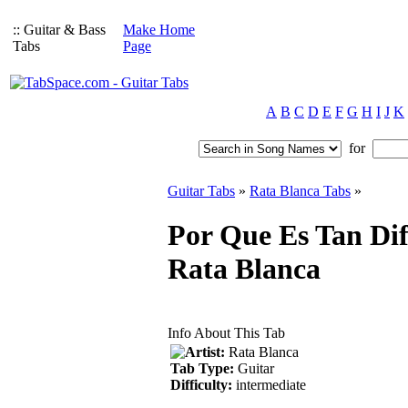
:: Guitar & Bass
Make Home
Tabs
Page
A
B
C
D
E
F
G
H
I
J
K
for
Guitar Tabs
»
Rata Blanca Tabs
»
Por Que Es Tan Dif
Rata Blanca
Info About This Tab
Artist:
Rata Blanca
Tab Type:
Guitar
Difficulty:
intermediate