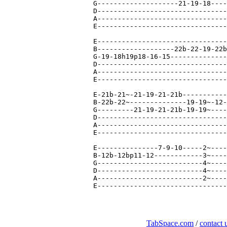
TabSpace.com
/
contact 