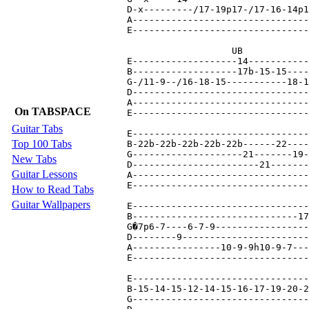
On TABSPACE
Guitar Tabs
Top 100 Tabs
New Tabs
Guitar Lessons
How to Read Tabs
Guitar Wallpapers