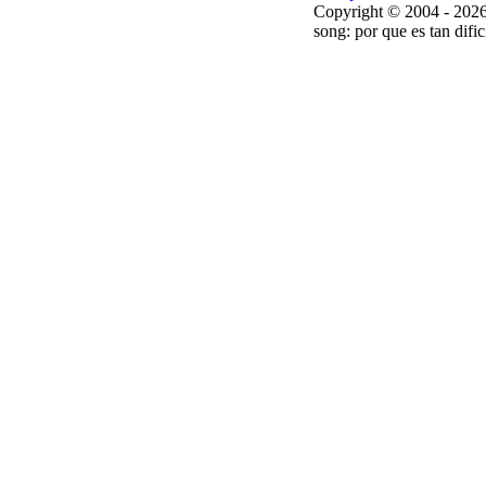
Copyright © 2004 - 2026
song: por que es tan dific