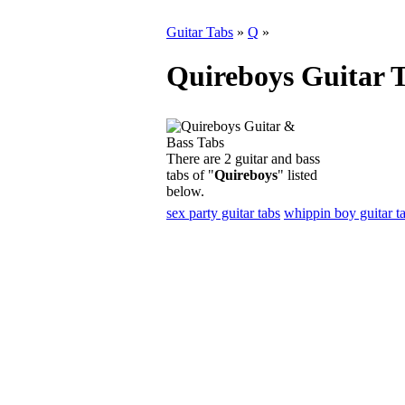
Guitar Tabs
»
Q
»
Quireboys Guitar 
There are 2 guitar and bass
tabs of "
Quireboys
" listed
below.
sex party guitar tabs
whippin boy guitar t