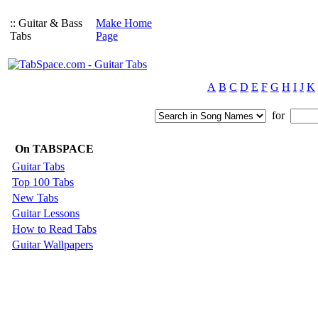
:: Guitar & Bass
Make Home
Tabs
Page
A
B
C
D
E
F
G
H
I
J
K
for
On TABSPACE
Guitar Tabs
Top 100 Tabs
New Tabs
Guitar Lessons
How to Read Tabs
Guitar Wallpapers