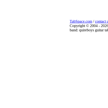
TabSpace.com
/
contact 
Copyright © 2004 - 2026
band: quireboys guitar ta